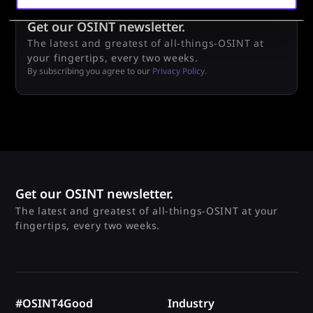
Get our OSINT newsletter.
The latest and greatest of all-things-OSINT at
your fingertips, every two weeks.
By subscribing you agree to our
Privacy Policy.
Get our OSINT newsletter.
The latest and greatest of all-things-OSINT at your
fingertips, every two weeks.
#OSINT4Good
Industry