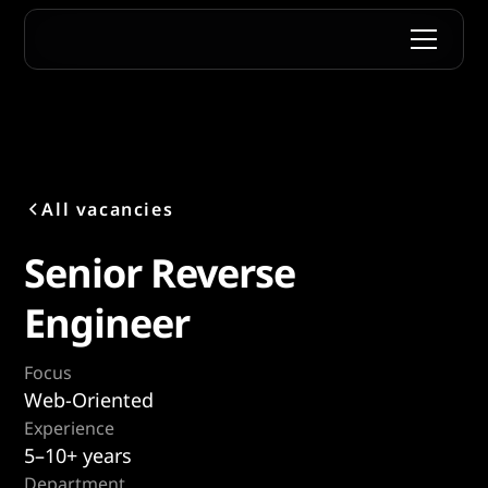
All vacancies
Senior Reverse
Engineer
Focus
Web-Oriented
Experience
5–10+ years
Department