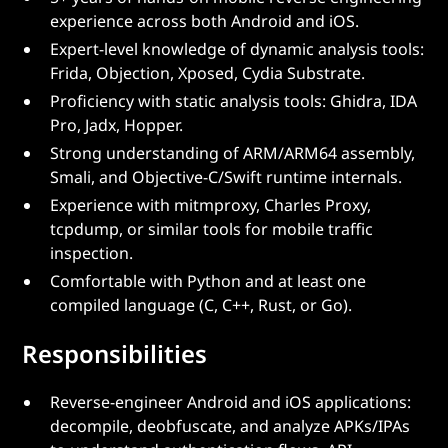
experience across both Android and iOS.
Expert-level knowledge of dynamic analysis tools:
Frida, Objection, Xposed, Cydia Substrate.
Proficiency with static analysis tools: Ghidra, IDA
Pro, Jadx, Hopper.
Strong understanding of ARM/ARM64 assembly,
Smali, and Objective-C/Swift runtime internals.
Experience with mitmproxy, Charles Proxy,
tcpdump, or similar tools for mobile traffic
inspection.
Comfortable with Python and at least one
compiled language (C, C++, Rust, or Go).
Responsibilities
Reverse-engineer Android and iOS applications:
decompile, deobfuscate, and analyze APKs/IPAs