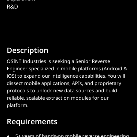
R&D
Description
OSINT Industries is seeking a Senior Reverse
Engineer specialized in mobile platforms (Android &
iOS) to expand our intelligence capabilities. You will
dissect mobile applications, APIs, and proprietary
protocols to unlock new data sources and build
reliable, scalable extraction modules for our
platform.
Requirements
5+ years of hands-on mobile reverse engineering