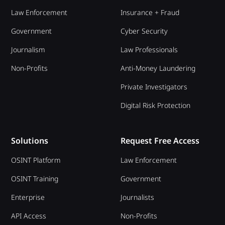
Law Enforcement
Insurance + Fraud
Government
Cyber Security
Journalism
Law Professionals
Non-Profits
Anti-Money Laundering
Private Investigators
Digital Risk Protection
Solutions
Request Free Access
OSINT Platform
Law Enforcement
OSINT Training
Government
Enterprise
Journalists
API Access
Non-Profits