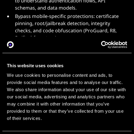
to understand authentication flows, API
schemas, and data models.
Bypass mobile-specific protections: certificate
pinning, root/jailbreak detection, integrity
checks, and code obfuscation (ProGuard, R8,
Swift obfuscators).
Develop and maintain automated toolchains for
mobile traffic interception, dynamic
instrumentation (Frida, Xposed), and binary
This website uses cookies
patching.
We use cookies to personalise content and ads, to
Identify undocumented private APIs and reverse
provide social media features and to analyse our traffic.
proprietary protocols used by mobile services.
We also share information about your use of our site with
Produce detailed technical write-ups of reverse-
our social media, advertising and analytics partners who
engineering findings and mentor junior
may combine it with other information that you’ve
engineers.
provided to them or that they’ve collected from your use
Stay current with mobile OS security updates and
of their services.
new protection mechanisms from Apple and
Google.