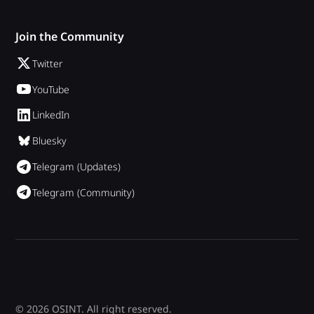
Join the Community
Twitter
YouTube
LinkedIn
Bluesky
Telegram (Updates)
Telegram (Community)
© 2026 OSINT. All right reserved.