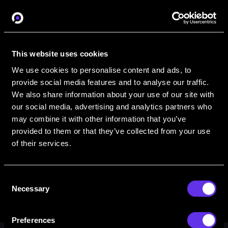
Organization Name
This website uses cookies
We use cookies to personalise content and ads, to
Interested in training
provide social media features and to analyse our traffic.
We also share information about your use of our site with
our social media, advertising and analytics partners who
may combine it with other information that you’ve
provided to them or that they’ve collected from your use
of their services.
Consent
Necessary
Selection
Preferences