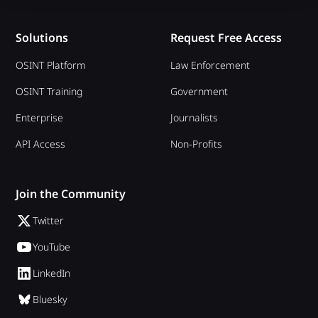
Solutions
Request Free Access
OSINT Platform
Law Enforcement
OSINT Training
Government
Enterprise
Journalists
API Access
Non-Profits
Join the Community
Twitter
YouTube
LinkedIn
Bluesky