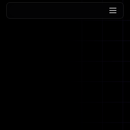
for
Let's get you verified.