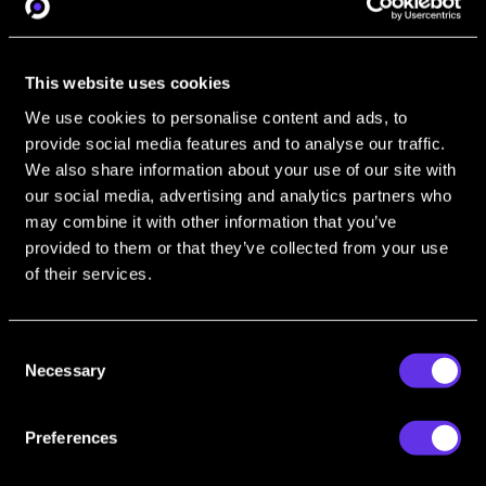
investigations.
This website uses cookies
Social Media
We use cookies to personalise content and ads, to
provide social media features and to analyse our traffic.
Gain insight into extracting valuable data
We also share information about your use of our site with
from social media platforms, crucial for a
our social media, advertising and analytics partners who
wide array of operational needs.
may combine it with other information that you’ve
provided to them or that they’ve collected from your use
of their services.
OSINT Automation
Consent
Learn how to automate data collection
Necessary
Selection
and analysis. Enhance efficiency and
accuracy in your intelligence operations.
Preferences