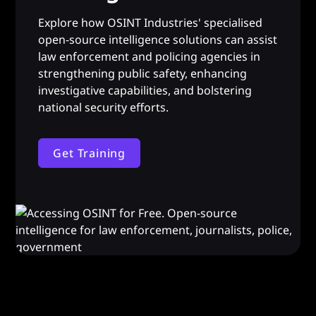
Explore how OSINT Industries' specialised
open-source intelligence solutions can assist
law enforcement and policing agencies in
strengthening public safety, enhancing
investigative capabilities, and bolstering
national security efforts.
Get Training