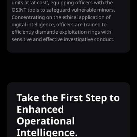
units at 'at cost', equipping officers with the
OSINT tools to safeguard vulnerable minors.
Concentrating on the ethical application of
digital intelligence, officers are trained to
efficiently dismantle exploitation rings with
sensitive and effective investigative conduct.
Take the First Step to
Enhanced
Operational
Intelligence.