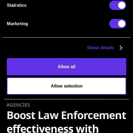
Statistics
Free: Online Child Safety (In-
Person)
Marketing
This vital
free
in-person course equips
teams with the tools to protect the most
vulnerable from online threats and
Show details
exploitation.
Allow all
Allow selection
OSINT TRAINING FOR LAW ENFORCEMENT
AGENCIES
Boost Law Enforcement
effectiveness with