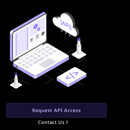
Request API Access
Contact Us