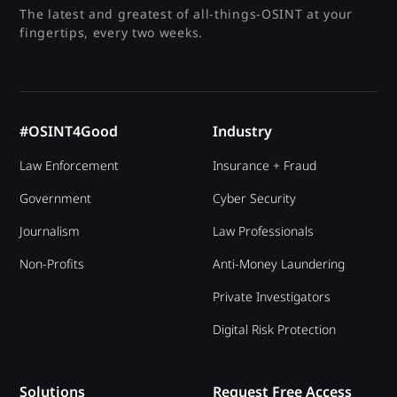
investigative needs. We always ensure your
The latest and greatest of all-things-OSINT at your
team gains only relevant and practical OSINT
fingertips, every two weeks.
capabilities.
#OSINT4Good
Industry
Law Enforcement
Insurance + Fraud
Government
Cyber Security
Journalism
Law Professionals
Non-Profits
Anti-Money Laundering
Private Investigators
Digital Risk Protection
Solutions
Request Free Access