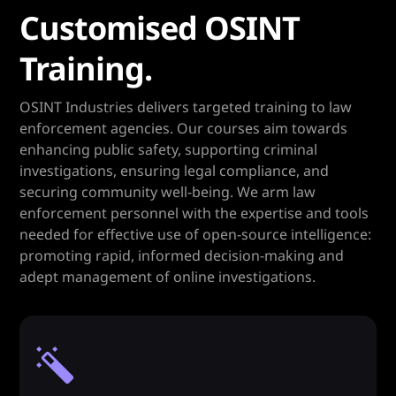
Customised OSINT
Training.
OSINT Industries delivers targeted training to law
enforcement agencies. Our courses aim towards
enhancing public safety, supporting criminal
investigations, ensuring legal compliance, and
securing community well-being. We arm law
enforcement personnel with the expertise and tools
needed for effective use of open-source intelligence:
promoting rapid, informed decision-making and
adept management of online investigations.