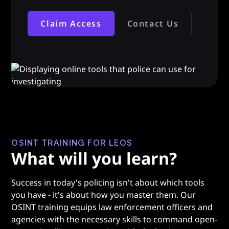
Claim Access
Contact Us
OSINT TRAINING FOR LEOS
What will you learn?
Success in today's policing isn't about which tools
you have - it's about how you master them. Our
OSINT training equips law enforcement officers and
agencies with the necessary skills to command open-