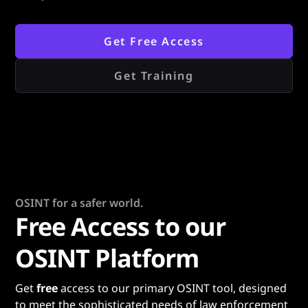
Get Free Access
Get Training
OSINT for a safer world.
Free Access to our
OSINT Platform
Get
free
access to our primary OSINT tool, designed
to meet the sophisticated needs of law enforcement