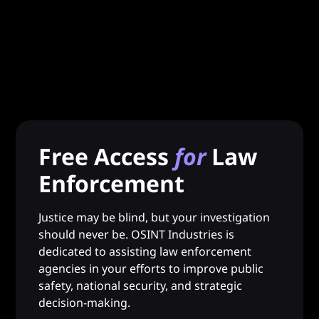
Free Access
for
Law
Enforcement
Justice may be blind, but your investigation
should never be. OSINT Industries is
dedicated to assisting law enforcement
agencies in your efforts to improve public
safety, national security, and strategic
decision-making.