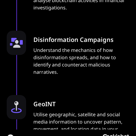
analyse blockchain activities in financial
investigations.
Disinformation Campaigns
Understand the mechanics of how
disinformation spreads, and how to
identify and counteract malicious
narratives.
GeoINT
Utilise geographic, satellite and social
media information to uncover pattern,
movement, and location data in your