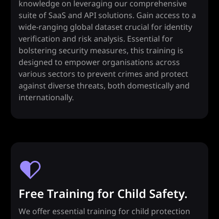
knowledge on leveraging our comprehensive
suite of SaaS and API solutions. Gain access to a
wide-ranging global dataset crucial for identity
verification and risk analysis. Essential for
bolstering security measures, this training is
designed to empower organisations across
various sectors to prevent crimes and protect
against diverse threats, both domestically and
internationally.
Free Training for Child Safety.
We offer essential training for child protection