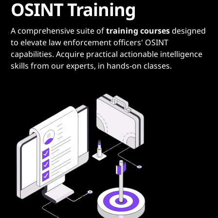
OSINT Training
A comprehensive suite of
training courses
designed
to elevate law enforcement officers' OSINT
capabilities. Acquire practical actionable intelligence
skills from our experts, in hands-on classes.