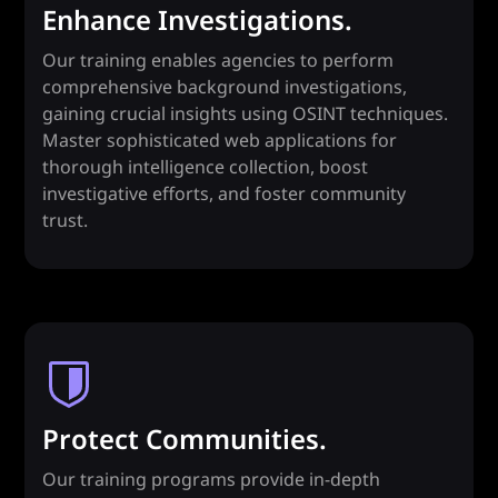
Enhance Investigations.
Our training enables agencies to perform
comprehensive background investigations,
gaining crucial insights using OSINT techniques.
Master sophisticated web applications for
thorough intelligence collection, boost
investigative efforts, and foster community
trust.
Protect Communities.
Our training programs provide in-depth