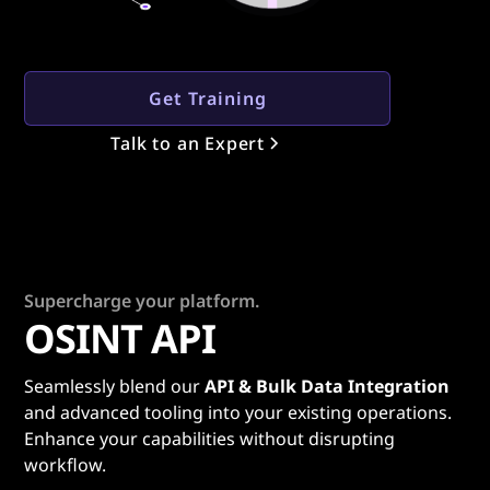
Get Training
Talk to an Expert
Supercharge your platform.
OSINT API
Seamlessly blend our
API & Bulk Data Integration
and advanced tooling into your existing operations.
Enhance your capabilities without disrupting
workflow.