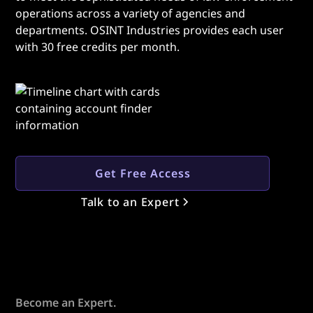
operations across a variety of agencies and
departments. OSINT Industries provides each user
with 30 free credits per month.
Get Free Access
Talk to an Expert
Become an Expert.