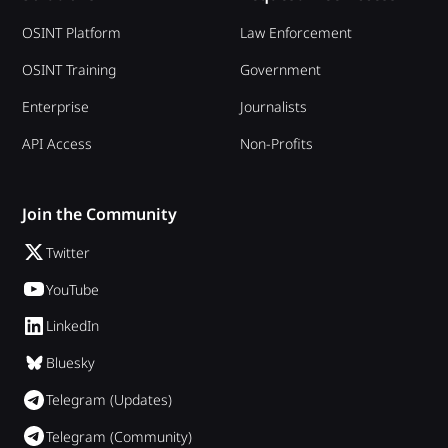
OSINT Platform
Law Enforcement
OSINT Training
Government
Enterprise
Journalists
API Access
Non-Profits
Join the Community
Twitter
YouTube
LinkedIn
Bluesky
Telegram (Updates)
Telegram (Community)