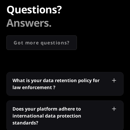
Questions?
Answers.
Got more questions?
What is your data retention policy for
law enforcement ?
We prioritise user privacy and data security,
especially for law enforcement. Our platform
Does your platform adhere to
conducts every search in real-time and does
international data protection
not retain any search queries or results. This
standards?
means our operations are confidential and fully