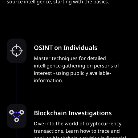
source intelligence, starting with the basics.
OSINT on Individuals
Master techniques for detailed
intelligence-gathering on persons of
interest - using publicly available-
information.
Blockchain Investigations
Dive into the world of cryptocurrency
transactions. Learn how to trace and