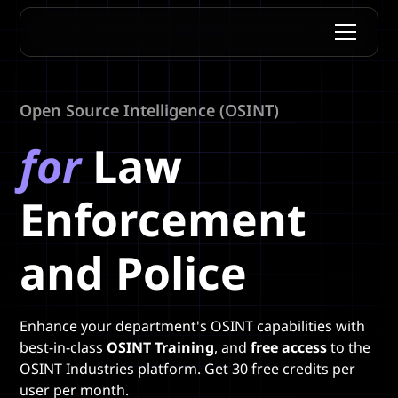
Open Source Intelligence (OSINT)
for
Law
Enforcement
and Police
Enhance your department's OSINT capabilities with
best-in-class
OSINT Training
, and
free access
to the
OSINT Industries platform. Get 30 free credits per
user per month.