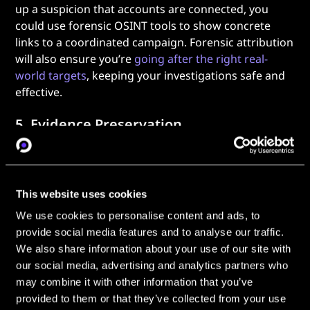
up a suspicion that accounts are connected, you
could use forensic OSINT tools to show concrete
links to a coordinated campaign. Forensic attribution
will also ensure you’re
going after the right real-
world targets
, keeping your investigations safe and
effective.
5. Evidence Preservation
Finally, none of this work matters without evidence
preservation. In OSINT forensics, maintaining a chain
of custody is essential; without complete
This website uses cookies
documentation, it’s impossible to prove that your
We use cookies to personalise content and ads, to
evidence is real and hasn’t been tampered with.
provide social media features and to analyse our traffic.
It’s perhaps the most important part of forensic
We also share information about your use of our site with
OSINT: document everything. Archive your content
our social media, advertising and analytics partners who
so it can’t be deleted, timestamp your discoveries,
may combine it with other information that you’ve
and apply
hashing techniques
to prove that your
provided to them or that they’ve collected from your use