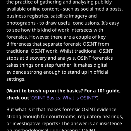
the practice of gathering and analysing publicly
available online content - such as social media posts,
business registries, satellite imagery and
photographs - to draw useful conclusions. It’s easy
to see how this kind of work intersects with
forensics. However, there are a couple of key
differences that separate forensic OSINT
from
traditional OSINT work. Whilst traditional OSINT
stops at discovery and analysis, OSINT forensics
takes things one step further; it makes digital
evidence strong enough to stand up in official
settings.
(Want to brush up on the basics? For a 101 guide,
check out
‘
OSINT Basics: What is OSINT?
’)
But what is it that makes forensic OSINT evidence
strong enough for courtrooms, regulatory hearings,
or investigative reports? The answer is an insistence
on methodological rigor. Forensic OSINT