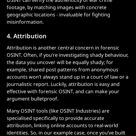
OSINT can verify the authenticity of war crime
footage, by matching images with concrete
geographic locations - invaluable for fighting
misinformation.
4. Attribution
Attribution is another central concern in forensic
OSINT. Often, if you’re investigating shady behaviour,
the data you uncover will be equally shady; for
example, shared post patterns from anonymous
accounts won’t always stand up in a court of law or a
journalistic report. Luckily, attribution is easy and
effective with forensic OSINT, and can make your
argument bulletproof.
Many OSINT tools (like OSINT Industries) are
specialised specifically to provide accurate
attribution, linking online accounts to real-world
identities. So, in our example case, once you’ve built