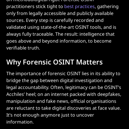
practitioners stick tight to
best practices
, gathering
only from legally accessible and publicly available
sources. Every step is carefully recorded and
validated using state-of-the-art OSINT tools, and is
always fully traceable. The result: intelligence that
goes above and beyond information, to become
verifiable truth.
Why Forensic OSINT Matters
The importance of forensic OSINT lies in its ability to
bridge the gap between digital investigation and
legal accountability. Often, legitimacy can be OSINT’s
Acchiles’ heel; on an internet packed with deepfakes,
manipulation and fake news, official organisations
are reluctant to take digital discoveries at face value.
It’s not enough anymore just to uncover
information.