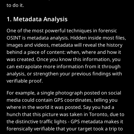
to do it.
1. Metadata Analysis
One of the most powerful techniques in forensic
OSINT is metadata analysis. Hidden inside most files,
images and videos, metadata will reveal the history
behind a piece of content: when, where and how it
was created. Once you know this information, you
can extrapolate more information from it through
analysis, or strengthen your previous findings with
verifiable proof.
For example, a single photograph posted on social
media could contain GPS coordinates, telling you
where in the world it was posted. Say you had a
hunch that this picture was taken in Toronto, due to
the distinctive traffic lights - GPS metadata makes it
forensically verifiable that your target took a trip to