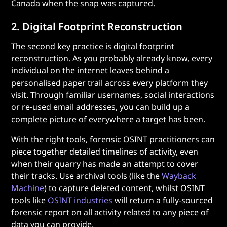
Canada when the snap was captured.
2. Digital Footprint Reconstruction
The second key practice is digital footprint
reconstruction. As you probably already know, every
individual on the internet leaves behind a
personalised paper trail across every platform they
visit. Through familiar usernames, social interactions
or re-used email addresses, you can build up a
complete picture of everywhere a target has been.
With the right tools, forensic OSINT practitioners can
piece together detailed timelines of activity, even
when their quarry has made an attempt to cover
their tracks. Use archival tools (like the
Wayback
Machine
) to capture deleted content, whilst OSINT
tools like
OSINT industries
will return a fully-sourced
forensic report on all activity related to any piece of
data you can provide.