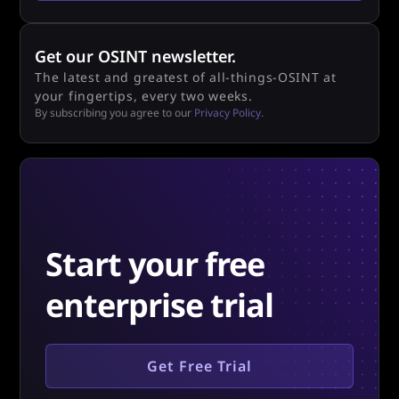
Get our OSINT newsletter.
The latest and greatest of all-things-OSINT at
your fingertips, every two weeks.
By subscribing you agree to our
Privacy Policy.
Start your free
enterprise trial
Get Free Trial