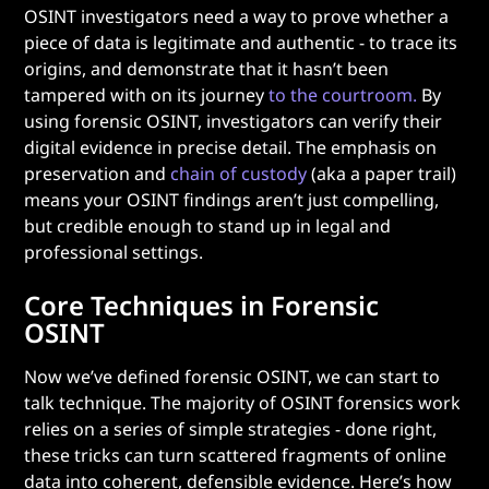
OSINT investigators need a way to prove whether a
piece of data is legitimate and authentic - to trace its
origins, and demonstrate that it hasn’t been
tampered with on its journey
to the courtroom.
By
using forensic OSINT, investigators can verify their
digital evidence in precise detail. The emphasis on
preservation and
chain of custody
(aka a paper trail)
means your OSINT findings aren’t just compelling,
but credible enough to stand up in legal and
professional settings.
Core Techniques in Forensic
OSINT
Now we’ve defined forensic OSINT, we can start to
talk technique. The majority of OSINT forensics work
relies on a series of simple strategies - done right,
these tricks can turn scattered fragments of online
data into coherent, defensible evidence. Here’s how