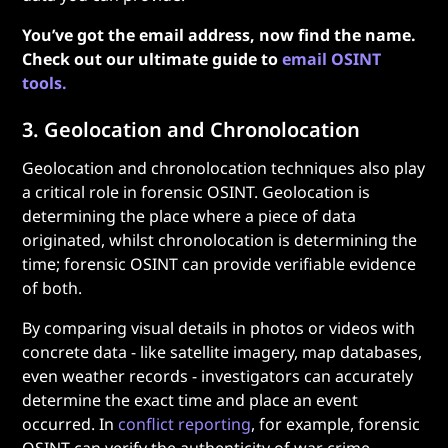
You’ve got the email address, now find the name.
Check out our ultimate guide to
email OSINT
tools.
3. Geolocation and Chronolocation
Geolocation and chronolocation techniques also play
a critical role in forensic OSINT. Geolocation is
determining the place where a piece of data
originated, whilst chronolocation is determining the
time; forensic OSINT can provide verifiable evidence
of both.
By comparing visual details in photos or videos with
concrete data - like satellite imagery, map databases,
even weather records - investigators can accurately
determine the exact time and place an event
occurred. In
conflict reporting
, for example, forensic