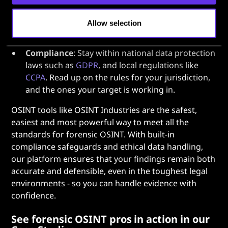
Ethics
: Try to balance investigative necessity with
individual privacy. Avoid unnecessary collection
Allow selection
of unrelated personal data, and be extra careful
when preserving evidence.
Compliance
: Stay within national data protection
laws such as
GDPR
, and local regulations like
CCPA
. Read up on the rules for your jurisdiction,
and the ones your target is working in.
OSINT tools like OSINT Industries are the safest,
easiest and most powerful way to meet all the
standards for forensic OSINT. With built-in
compliance safeguards and ethical data handling,
our platform ensures that your findings remain both
accurate and defensible, even in the toughest legal
environments - so you can handle evidence with
confidence.
See forensic OSINT pros in action in our