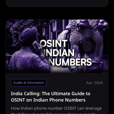
how.
Apr 2026
Guides & Information
India Calling: The Ultimate Guide to
OSINT on Indian Phone Numbers
How Indian phone number OSINT can leverage