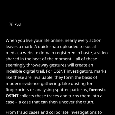
When you live your life online, nearly every action
leaves a mark. A quick snap uploaded to social
media, a website domain registered in haste, a video
shared in the heat of the moment… all of these
seemingly throwaway gestures will create an
indelible digital trail. For OSINT investigators, marks
like these are invaluable; they form the basis of
modern evidence-gathering. Like dusting for
fingerprints or analysing spatter-patterns,
forensic
OSINT
collects these traces and turns them into a
case - a case that can then uncover the truth.
From fraud cases and corporate investigations to