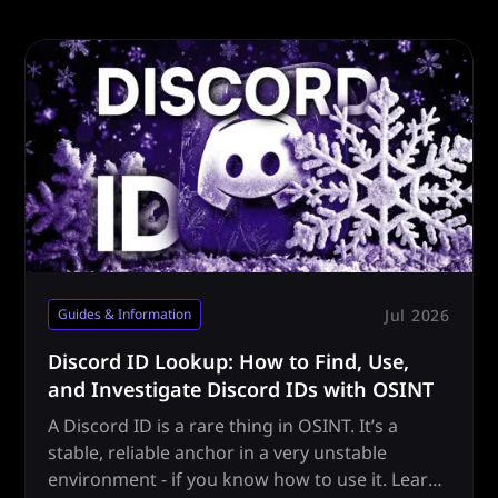
Jul 2026
Guides & Information
Discord ID Lookup: How to Find, Use,
and Investigate Discord IDs with OSINT
A Discord ID is a rare thing in OSINT. It’s a
stable, reliable anchor in a very unstable
environment - if you know how to use it. Learn