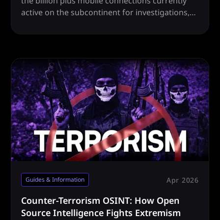
the billion plus mobile connections currently
active on the subcontinent for investigations,
intel and more.
Apr 2026
Guides & Information
Counter-Terrorism OSINT: How Open
Source Intelligence Fights Extremism