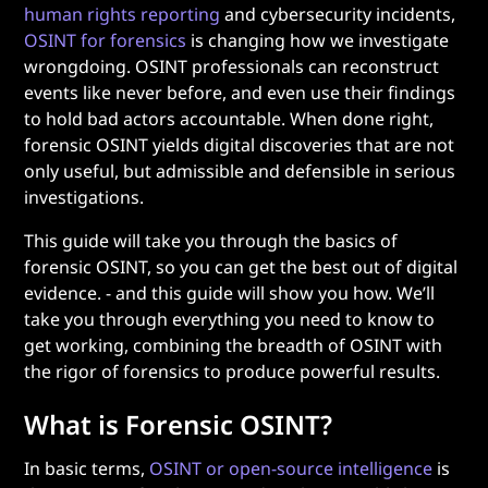
human rights reporting
and cybersecurity incidents,
OSINT for forensics
is changing how we investigate
wrongdoing. OSINT professionals can reconstruct
events like never before, and even use their findings
to hold bad actors accountable. When done right,
forensic OSINT yields digital discoveries that are not
only useful, but admissible and defensible in serious
investigations.
This guide will take you through the basics of
forensic OSINT, so you can get the best out of digital
evidence. - and this guide will show you how. We’ll
take you through everything you need to know to
get working, combining the breadth of OSINT with
the rigor of forensics to produce powerful results.
What is Forensic OSINT?
In basic terms,
OSINT or open-source intelligence
is