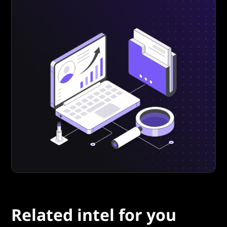
Related intel for you