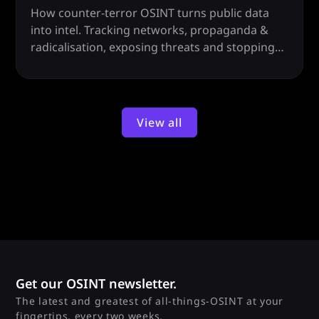
How counter-terror OSINT turns public data
into intel. Tracking networks, propaganda &
radicalisation, exposing threats and stopping
attacks before they happen.
View all
Get our OSINT newsletter.
The latest and greatest of all-things-OSINT at your
fingertips, every two weeks.