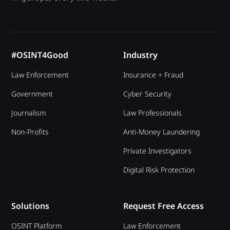
#OSINT4Good
Industry
Law Enforcement
Insurance + Fraud
Government
Cyber Security
Journalism
Law Professionals
Non-Profits
Anti-Money Laundering
Private Investigators
Digital Risk Protection
Solutions
Request Free Access
OSINT Platform
Law Enforcement