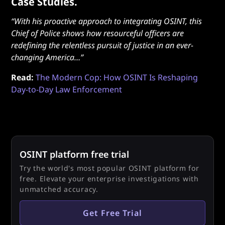
Case Studies.
“With his proactive approach to integrating OSINT, this
Chief of Police shows how resourceful officers are
redefining the relentless pursuit of justice in an ever-
changing America…”
Read:
The Modern Cop: How OSINT Is Reshaping
Day-to-Day Law Enforcement
OSINT platform free trial
Try the world's most popular OSINT platform for
free. Elevate your enterprise investigations with
unmatched accuracy.
Get Free Trial