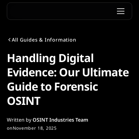
All Guides & Information
Handling Digital
Evidence: Our Ultimate
Guide to Forensic
OSINT
Written by
OSINT Industries Team
on
November 18, 2025