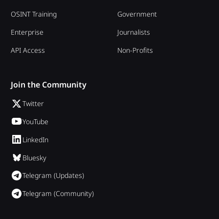
OSINT Training
Government
Enterprise
Journalists
API Access
Non-Profits
Join the Community
Twitter
YouTube
LinkedIn
Bluesky
Telegram (Updates)
Telegram (Community)