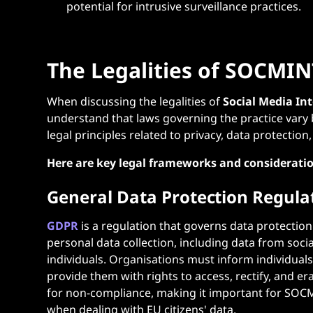
potential for intrusive surveillance practices.
The Legalities of SOCMIN
When discussing the legalities of
Social Media In
understand that laws governing the practice vary 
legal principles related to privacy, data protection
Here are key legal frameworks and considerati
General Data Protection Regula
GDPR
is a regulation that governs data protection
personal data collection, including data from soci
individuals. Organisations must inform individual
provide them with rights to access, rectify, and e
for non-compliance, making it important for SOCM
when dealing with EU citizens' data.