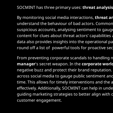
SOCMINT has three primary uses:
threat analysi
By monitoring social media interactions,
threat a
understand the behaviour of bad actors. Common t
suspicious accounts, analysing sentiment to gaug
content for clues about threat actors’ capabiliti
data also provides insights into the operational pa
round off a list of powerful tools for proactive se
From preventing corporate scandals to handling n
manager
's secret weapon. In the
corporate worl
negative buzz and protect their brand reputation
across social media to gauge public sentiment and i
time. This allows for timely interventions and th
effectively. Additionally, SOCMINT can help in u
guiding marketing strategies to better align with
customer engagement​.