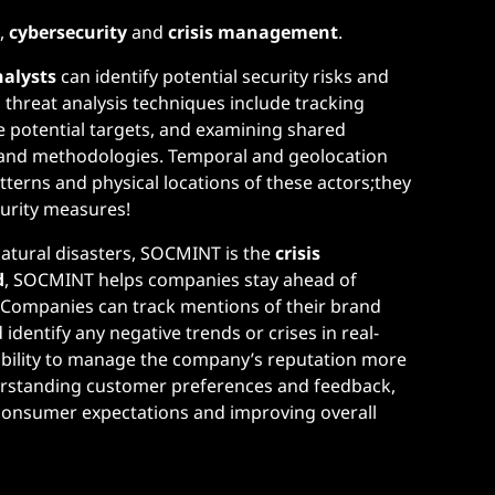
s
,
cybersecurity
and
crisis management
.
nalysts
can identify potential security risks and
hreat analysis techniques include tracking
e potential targets, and examining shared
es and methodologies. Temporal and geolocation
tterns and physical locations of these actors;they
curity measures!
atural disasters, SOCMINT is the
crisis
d
, SOCMINT helps companies stay ahead of
. Companies can track mentions of their brand
dentify any negative trends or crises in real-
e ability to manage the company’s reputation more
nderstanding customer preferences and feedback,
 consumer expectations and improving overall