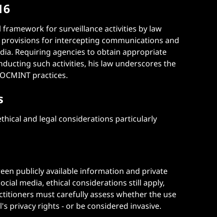
16
 framework for surveillance activities by law
s provisions for intercepting communications and
edia. Requiring agencies to obtain appropriate
ducting such activities, his law underscores the
 SOCMINT practices​.
s
hical and legal considerations particularly
en publicly available information and private
ocial media, ethical considerations still apply,
actitioners must carefully assess whether the use
's privacy rights - or be considered invasive.