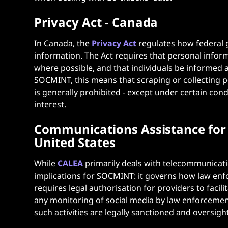
Privacy Act - Canada
In Canada, the
Privacy Act
regulates how federal 
information. The Act requires that personal inform
where possible, and that individuals be informed a
SOCMINT, this means that scraping or collecting 
is generally prohibited - except under certain cond
interest.
Communications Assistance for 
United States
While
CALEA
primarily deals with telecommunicatio
implications for SOCMINT: it governs how law enf
requires legal authorisation for providers to facil
any monitoring of social media by law enforcement
such activities are legally sanctioned and oversight