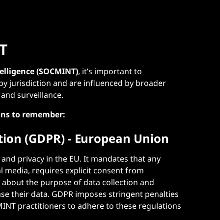
T
telligence (SOCMINT)
, it’s important to
by jurisdiction and are influenced by broader
, and surveillance.
ons to remember:
tion (GDPR) - European Union
 and privacy in the EU. It mandates that any
al media, requires explicit consent from
s about the purpose of data collection and
rase their data. GDPR imposes stringent penalties
INT practitioners to adhere to these regulations