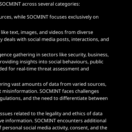
 SOCMINT across several categories:
ources, while SOCMINT focuses exclusively on
 like text, images, and videos from diverse
 deals with social media posts, interactions, and
igence gathering in sectors like security, business,
viding insights into social behaviours, public
eded for real-time threat assessment and
ering vast amounts of data from varied sources,
st misinformation. SOCMINT faces challenges
egulations, and the need to differentiate between
sues related to the legality and ethics of data
itive information. SOCMINT encounters additional
personal social media activity, consent, and the