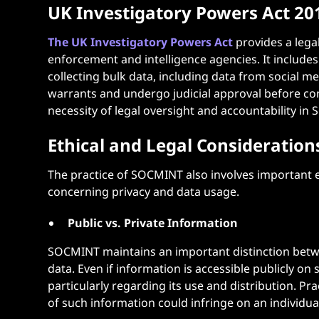
UK Investigatory Powers Act 20
The UK Investigatory Powers Act
provides a legal
enforcement and intelligence agencies. It include
collecting bulk data, including data from social m
warrants and undergo judicial approval before con
necessity of legal oversight and accountability in
Ethical and Legal Consideration
The practice of SOCMINT also involves important et
concerning privacy and data usage.
Public vs. Private Information
SOCMINT maintains an important distinction betwe
data. Even if information is accessible publicly on s
particularly regarding its use and distribution. Pr
of such information could infringe on an individual