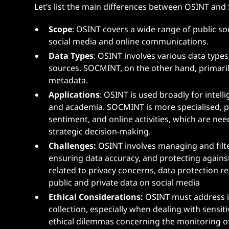
Let’s list the main differences between OSINT and
Scope
: OSINT covers a wide range of public s
social media and online communications.
Data Types
: OSINT involves various data types
sources. SOCMINT, on the other hand, primarily
metadata.
Applications
: OSINT is used broadly for intell
and academia. SOCMINT is more specialised, pro
sentiment, and online activities, which are ne
strategic decision-making.
Challenges:
OSINT involves managing and filt
ensuring data accuracy, and protecting again
related to privacy concerns, data protection r
public and private data on social media​
Ethical Considerations:
OSINT must address is
collection, especially when dealing with sens
ethical dilemmas concerning the monitoring of 