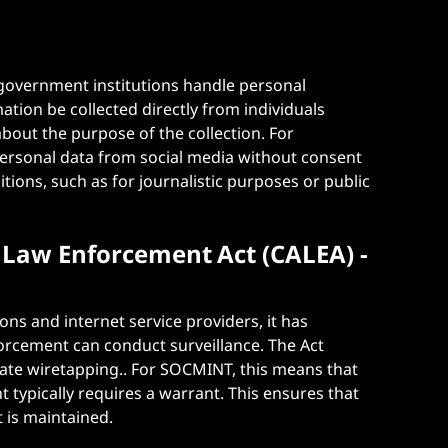
government institutions handle personal
ation be collected directly from individuals
bout the purpose of the collection. For
personal data from social media without consent
itions, such as for journalistic purposes or public
Law Enforcement Act (CALEA) -
ns and internet service providers, it has
orcement can conduct surveillance. The Act
itate wiretapping.. For SOCMINT, this means that
 typically requires a warrant. This ensures that
 is maintained​.