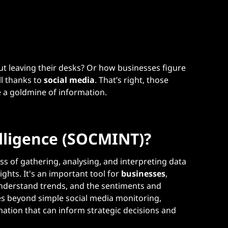
t leaving their desks? Or how businesses figure
ll thanks to
social media
. That’s right, those
re a goldmine of information.
elligence (SOCMINT)?
ss of gathering, analysing, and interpreting data
ghts. It's an important tool for
businesses
,
nderstand trends, and the sentiments and
s beyond simple social media monitoring,
mation that can inform strategic decisions and