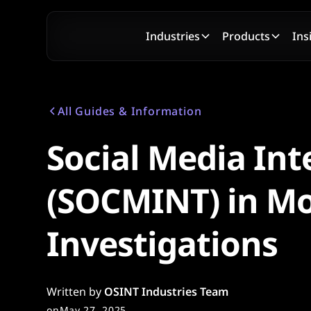
Industries
Products
Ins
All Guides & Information
Social Media Int
(SOCMINT) in M
Investigations
Written by
OSINT Industries Team
on
May 27, 2025