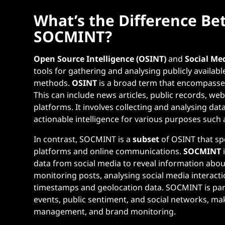
What’s the Difference B
SOCMINT?
Open Source Intelligence (OSINT)
and
Social Me
tools for gathering and analysing publicly availabl
methods.
OSINT
is a broad term that encompasses
This can include news articles, public records, we
platforms. It involves collecting and analysing da
actionable intelligence for various purposes such 
In contrast, SOCMINT is a
subset
of OSINT that spe
platforms and online communications.
SOCMINT
data from social media to reveal information about
monitoring posts, analysing social media interact
timestamps and geolocation data. SOCMINT is part
events, public sentiment, and social networks, makin
management, and brand monitoring.