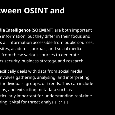
etween OSINT and
dia Intelligence (SOCMINT
) are both important
e information, but they differ in their focus and
 all information accessible from public sources.
bsites, academic journals, and social media
ta from these various sources to generate
as security, business strategy, and research.
cifically deals with data from social media
involves gathering, analysing, and interpreting
 individuals, groups, or trends. This can include
ions, and extracting metadata such as
icularly important for understanding real-time
g it vital for threat analysis, crisis