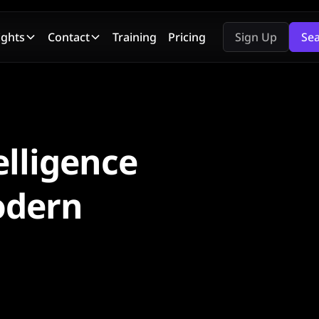
ights
Contact
Training
Pricing
Sign Up
Se
elligence
odern