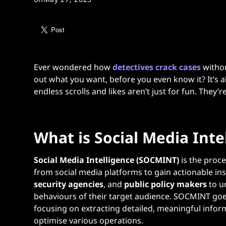
Ever wondered how
detectives crack cases
withou
out what you want, before you even know it? It’s a
endless scrolls and likes aren’t just for fun. They’
What is Social Media Int
Social Media Intelligence (SOCMINT)
is the proce
from social media platforms to gain actionable insi
security agencies
, and
public policy makers
to u
behaviours of their target audience. SOCMINT goe
focusing on extracting detailed, meaningful infor
optimise various operations​.