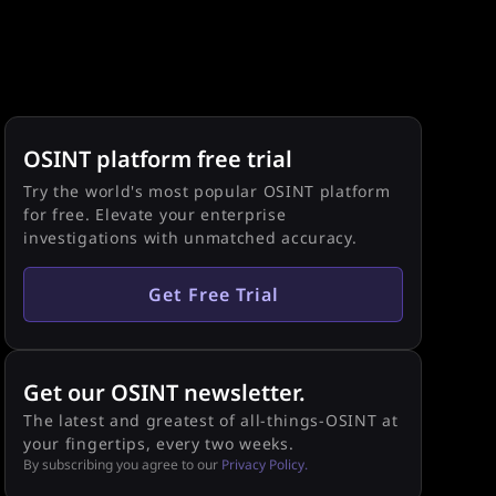
OSINT platform free trial
Try the world's most popular OSINT platform
for free. Elevate your enterprise
investigations with unmatched accuracy.
Get Free Trial
Get our OSINT newsletter.
The latest and greatest of all-things-OSINT at
your fingertips, every two weeks.
By subscribing you agree to our
Privacy Policy.