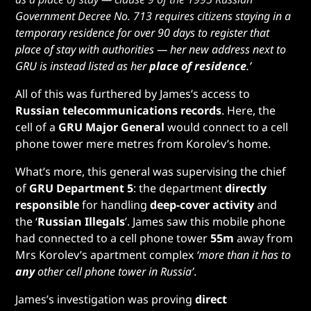
Government Decree No. 713 requires citizens staying in a
temporary residence for over 90 days to register that
place of stay with authorities — her new address next to
GRU is instead listed as her
place of residence
.’
All of this was furthered by James’s access to
Russian telecommunications records
. Here, the
cell of a
GRU Major General
would connect to a cell
phone tower mere metres from Korolev’s home.
What’s more, this general was supervising the chief
of
GRU Department 5
: the department
directly
responsible
for handling
deep-cover activity
and
the ‘
Russian Illegals
’. James saw this mobile phone
had connected to a cell phone tower
55m
away from
Mrs Korolev’s apartment complex
‘more than it has to
any
other cell phone tower in Russia’
.
James’s investigation was proving
direct