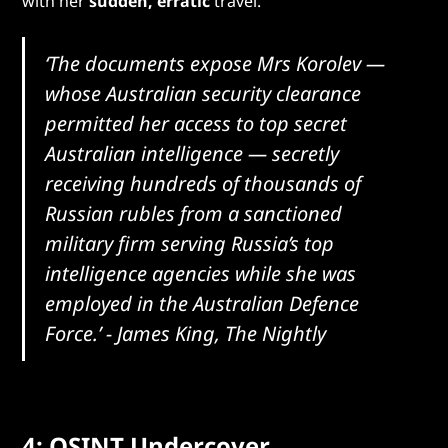
with her
sudden, erratic
travel.
‘The documents expose Mrs Korolev —
whose Australian security clearance
permitted her access to top secret
Australian intelligence — secretly
receiving hundreds of thousands of
Russian rubles from a sanctioned
military firm serving Russia’s top
intelligence agencies while she was
employed in the Australian Defence
Force.’
- James King, The Nightly
4: OSINT Undercover