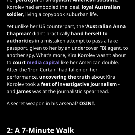
Korolev had embodied the ideal,
loyal Australian
soldier
, living a copybook suburban life.
Yet unlike her US counterpart, the ‘
Australian Anna
Chapman
’ didn’t practically
hand herself to
authorities
in a mistaken attempt to pass a fake
passport, given to her by an undercover FBI agent, to
another spy. What’s more, Kira Korolev wasn’t about
to
court
media capital
like her American double.
After the ‘Iron Curtain’ had fallen on her
performance,
uncovering
the truth
about
Kira
Korolev took a
feat of investigative journalism
-
and
James
was at the journalistic spearhead.
A secret weapon in his arsenal?
OSINT.
2: A 7-Minute Walk