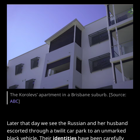
The Korolevs’ apartment in a Brisbane suburb. [Source:
ABC
]
Later that day we see the Russian and her husband
escorted through a twilit car park to an unmarked
black vehicle. Their
identities
have been carefully