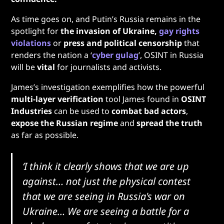
As time goes on, and Putin’s Russia remains in the
spotlight for
the invasion of Ukraine,
gay rights
violations
or
press and political censorship
that
renders the nation a ‘
cyber gulag
’, OSINT in Russia
will be
vital
for journalists and activists.
James’s investigation exemplifies how the powerful
multi-layer verification
tool James found in
OSINT
Industries
can be used to
combat bad actors
,
expose the Russian regime
and
spread the truth
as far as possible.
‘I think it clearly shows that we are up
against… not just the physical contest
that we are seeing in Russia's war on
Ukraine… We are seeing a battle for a