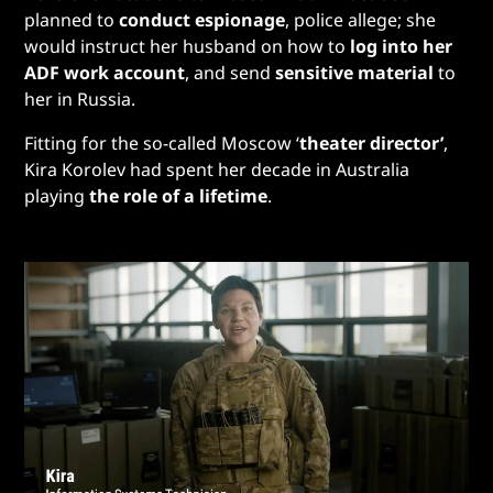
planned to
conduct espionage
, police allege; she
would instruct her husband on how to
log into her
ADF work account
, and send
sensitive material
to
her in Russia.
Fitting for the so-called Moscow ‘
theater director’
,
Kira Korolev had spent her decade in Australia
playing
the role of a lifetime
.