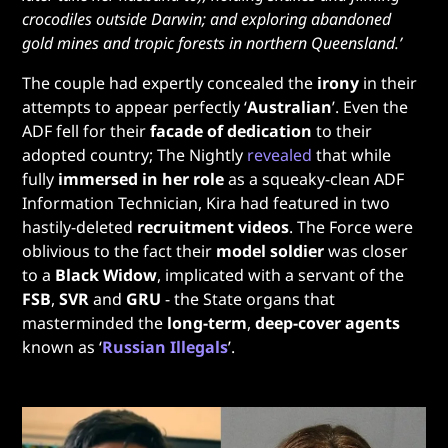
crocodiles outside Darwin; and exploring abandoned
gold mines and tropic forests in northern Queensland.’
The couple had expertly concealed the
irony
in their
attempts to appear perfectly ‘
Australian
’. Even the
ADF fell for their
facade of dedication
to their
adopted country; The Nightly
revealed
that while
fully
immersed in her role
as a squeaky-clean ADF
Information Technician, Kira had featured in two
hastily-deleted
recruitment videos
. The Force were
oblivious to the fact their
model soldier
was closer
to a
Black Widow
, implicated with a servant of the
FSB
,
SVR
and
GRU
- the State organs that
masterminded the
long-term
,
deep-cover agents
known as ‘
Russian Illegals
’.