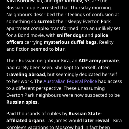
Kira Korolev
, 40, and
Igor Korolev
, 63, are the
Russian couple arrested that Thursday morning.
Neighbours described their feelings of confusion at
something so
surreal
: their sleepy Everton Park
apartment complex transformed into an unlikely set
for a Bond movie, with
sniffer dogs
and
police
officers
carrying
mysterious duffel bags.
Reality
and fiction seemed to
blur
.
Their Russian neighbour Kira, an
ADF army private
,
had rarely been seen. She kept to herself, often
traveling abroad
, but seemingly dedicated herself
to her work. The
Australian Federal Police
had access
to a different perspective. These unassuming
Everton Park neighbours were now suspected to be
Russian spies.
Paid thousands of rubles by
Russian State-
affiliated organs
- as James would
later reveal
- Kira
Korolev’s vacations to Moscow had in fact been