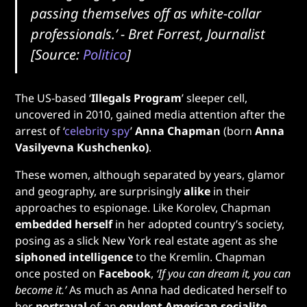
passing themselves off as white-collar
professionals.’
- Bret Forrest, Journalist
[Source:
Politico
]
The US-based ‘
Illegals Program
’ sleeper cell,
uncovered in 2010, gained media attention after the
arrest of ‘
celebrity spy
’
Anna Chapman
(born
Anna
Vasilyevna Kushchenko)
.
These women, although separated by years, glamor
and geography, are surprisingly
alike
in their
approaches to espionage. Like Korolev, Chapman
embedded herself
in her adopted country’s society,
posing as a slick New York real estate agent as she
siphoned intelligence
to the Kremlin. Chapman
once posted on
Facebook
,
‘If you can dream it, you can
become it.’
As much as Anna had dedicated herself to
her
portrayal
of an
opulent American socialite
,