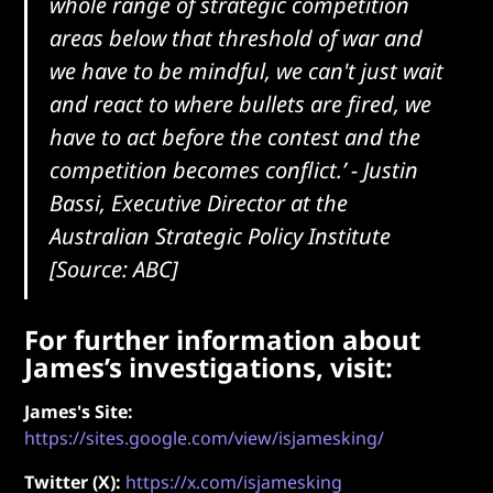
whole range of strategic competition
areas below that threshold of war and
we have to be mindful, we can't just wait
and react to where bullets are fired, we
have to act before the contest and the
competition becomes conflict.’
- Justin
Bassi, Executive Director at the
Australian Strategic Policy Institute
[Source: ABC]
For further information about
James’s investigations, visit:
James's Site:
https://sites.google.com/view/isjamesking/
Twitter (X):
https://x.com/isjamesking