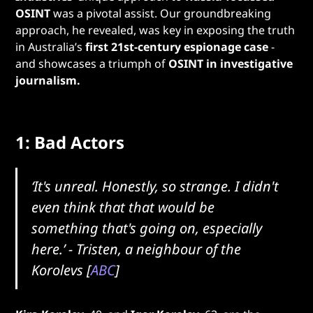
OSINT
was a pivotal assist. Our groundbreaking
approach, he revealed, was key in exposing the truth
in Australia’s
first 21st-century espionage case
-
and showcases a triumph of
OSINT in investigative
journalism.
1: Bad Actors
‘It's unreal. Honestly, so strange. I didn't
even think that that would be
something that's going on, especially
here.’
- Tristen, a neighbour of the
Korolevs [
ABC
]