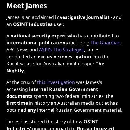
Meet James
James is an acclaimed
investigative journalist
- and
an
OSINT Industries
user.
A
national security expert
who has contributed to
international publications
including
The Guardian
,
ABC News and
ASPI’s The Strategist
, James
conducted an
exclusive investigation
into the
Korolev case for Australian digital paper
The
Nightly
.
At the crux of
this investigation
was James’s
accessing
internal Russian Government
documents
spanning two federal ministries: the
first time
in history an Australian media outlet has
obtained
any
internal Russian Government material.
James has shared the story of how
OSINT
Industries
’ unique approach to
Russia-focussed