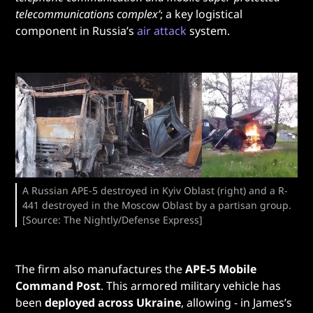
telecommunications complex’
; a key logistical
component in Russia’s
air attack
system.
A Russian APE-5 destroyed in Kyiv Oblast (right) and a R-
441 destroyed in the Moscow Oblast by a partisan group.
[Source: The Nightly/Defense Express]
The firm also manufactures the
APE-5 Mobile
Command Post
. This armored military vehicle has
been
deployed across Ukraine
, allowing - in James’s