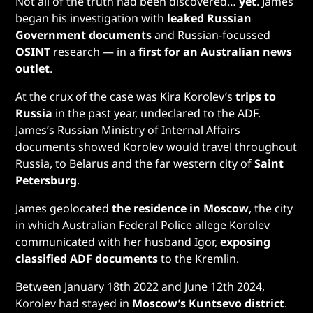
Not all of the truth had been discovered…
yet
. James
began his investigation with
leaked Russian
Government documents
and Russian-focussed
OSINT
research — in a
first for an Australian news
outlet
.
At the crux of the case was Kira Korolev’s
trips to
Russia
in the past year, undeclared to the ADF.
James’s Russian Ministry of Internal Affairs
documents showed Korolev would travel throughout
Russia, to Belarus and the far western city of
Saint
Petersburg
.
James
geolocated
the residence in Moscow
, the city
in which Australian Federal Police allege Korolev
communicated with her husband Igor,
exposing
classified ADF documents
to the Kremlin.
Between January 18th 2022 and June 12th 2024,
Korolev had stayed in
Moscow’s Kuntsevo district
.