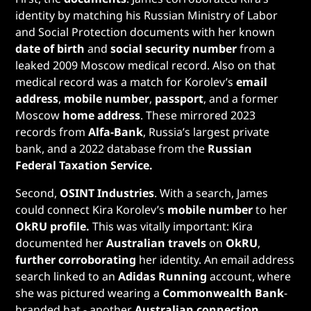
identity by matching his Russian Ministry of Labor
and Social Protection documents with her known
date of birth
and
social security number
from a
leaked 2009 Moscow medical record. Also on that
medical record was a match for Korolev’s
email
address
,
mobile number
,
passport
, and a former
Moscow
home address
. These mirrored 2023
records from
Alfa-Bank
, Russia’s largest private
bank, and a 2022 database from the
Russian
Federal Taxation Service.
Second,
OSINT Industries
. With a search, James
could connect Kira Korolev’s
mobile number
to her
OkRU profile.
This was vitally important: Kira
documented her
Australian travels
on
OkRU
,
further corroborating
her identity. An email address
search linked to an
Adidas Running
account, where
she was pictured wearing a
Commonwealth Bank
-
branded hat - another
Australian connection
.