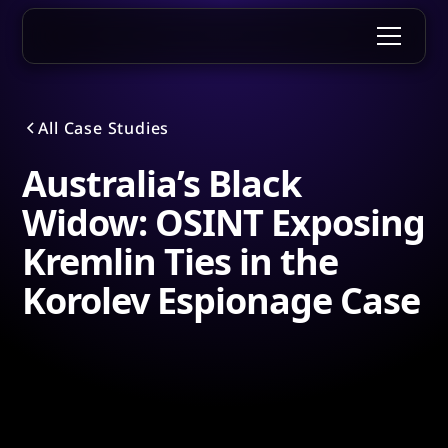
All Case Studies
Australia’s Black
Widow: OSINT Exposing
Kremlin Ties in the
Korolev Espionage Case