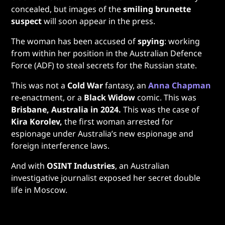
concealed, but images of the
smiling brunette
suspect
will soon appear in the press.
The woman has been accused of
spying
: working
from within her position in the Australian Defence
Force (ADF) to steal secrets for the Russian state.
This was not a
Cold War
fantasy, an
Anna Chapman
re-enactment, or a
Black Widow
comic. This was
Brisbane, Australia in 2024.
This was the case of
Kira Korolev,
the first woman arrested for
espionage under Australia’s new espionage and
foreign interference laws.
And with
OSINT Industries
, an Australian
investigative journalist exposed her secret double
life in Moscow.