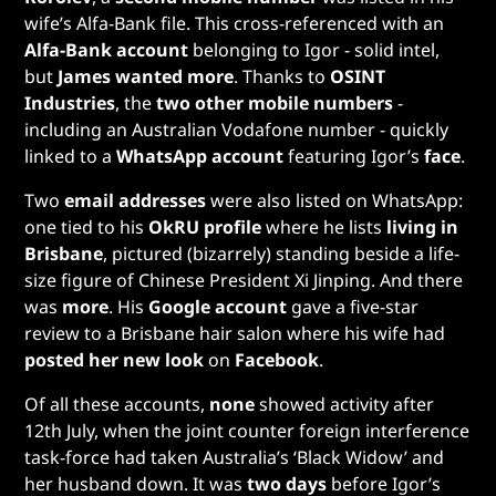
wife’s Alfa-Bank file. This cross-referenced with an
Alfa-Bank account
belonging to Igor - solid intel,
but
James wanted more
. Thanks to
OSINT
Industries
, the
two other mobile numbers
-
including an Australian Vodafone number - quickly
linked to a
WhatsApp account
featuring Igor’s
face
.
Two
email addresses
were also listed on WhatsApp:
one tied to his
OkRU profile
where he lists
living in
Brisbane
, pictured (bizarrely) standing beside a life-
size figure of Chinese President Xi Jinping. And there
was
more
. His
Google account
gave a five-star
review to a Brisbane hair salon where his wife had
posted her new look
on
Facebook
.
Of all these accounts,
none
showed activity after
12th July, when the joint counter foreign interference
task-force had taken Australia’s ‘Black Widow’ and
her husband down. It was
two days
before Igor’s