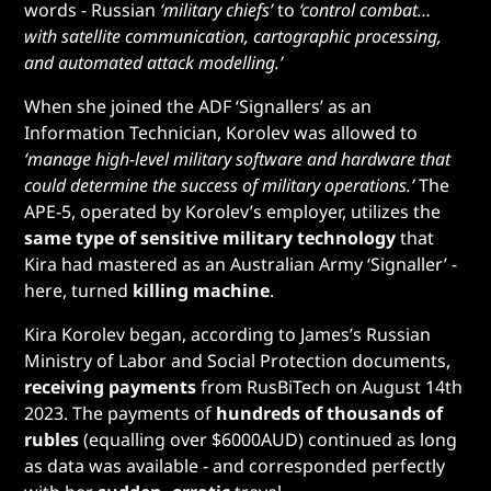
words - Russian
‘military chiefs’
to
‘control combat…
with satellite communication, cartographic processing,
and automated attack modelling.’
When she joined the ADF ‘Signallers’ as an
Information Technician, Korolev was allowed to
‘manage high-level military software and hardware that
could determine the success of military operations.’
The
APE-5, operated by Korolev’s employer, utilizes the
same type of sensitive military technology
that
Kira had mastered as an Australian Army ‘Signaller’ -
here, turned
killing machine
.
Kira Korolev began, according to James’s Russian
Ministry of Labor and Social Protection documents,
receiving payments
from RusBiTech on August 14th
2023. The payments of
hundreds of thousands of
rubles
(equalling over $6000AUD) continued as long
as data was available - and corresponded perfectly