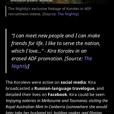
The Nightly’s exclusive footage of Korolev in ADF
recruitment videos. [Source:
The Nightly
]
“I can meet new people and I can make
friends for life. I like to serve the nation,
which I love…”
- Kira Korolev in an
erased ADF promotion.
[Source:
The
Nightly
]
The Korolevs were active on
social media
: Kira
broadcasted a
Russian-language travelogue
, and
detailed their lives on
Facebook
. Kira could be seen
‘enjoying eateries in Melbourne and Tasmania; visiting the
Royal Australian Mint in Canberra (somewhere she would
later take her husband to); holding snakes and filming