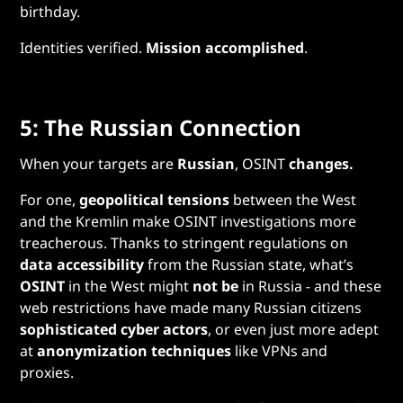
birthday.
Identities verified.
Mission accomplished
.
5: The Russian Connection
When your targets are
Russian
, OSINT
changes.
For one,
geopolitical tensions
between the West
and the Kremlin make OSINT investigations more
treacherous. Thanks to stringent regulations on
data accessibility
from the Russian state, what’s
OSINT
in the West might
not be
in Russia - and these
web restrictions have made many Russian citizens
sophisticated cyber actors
, or even just more adept
at
anonymization techniques
like VPNs and
proxies.