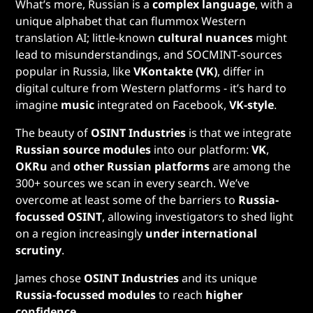
What’s more, Russian is a
complex language
, with a
unique alphabet that can flummox Western
translation AI; little-known
cultural nuances
might
lead to misunderstandings, and SOCMINT-sources
popular in Russia, like
VKontakte (VK)
, differ in
digital culture from Western platforms - it’s hard to
imagine
music
integrated on Facebook,
VK-style
.
The beauty of
OSINT Industries
is that we integrate
Russian source modules
into our platform:
VK
,
OKRu
and
other Russian platforms
are among the
300+ sources we scan in every search. We’ve
overcome at least some of the barriers to
Russia-
focussed OSINT
, allowing investigators to shed light
on a region increasingly
under international
scrutiny
.
James chose
OSINT Industries
and its unique
Russia-focussed modules
to reach
higher
confidence.