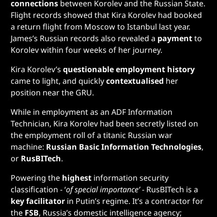
connections
between Korolev and the Russian State.
Flight records showed that Kira Korolev had booked
a return flight from Moscow to Istanbul last year.
James’s Russian records also revealed a
payment
to
Korolev within four weeks of her journey.
Kira Korolev’s
questionable employment history
came to light, and quickly
contextualised
her
position near the GRU.
While in employment as an ADF Information
Technician, Kira Korolev had been secretly listed on
the employment roll of a titanic Russian war
machine:
Russian Basic Information Technologies
,
or
RusBITech
.
Powering the
highest
information security
classification - ‘
of special importance’
- RusBITech is a
key facilitator
in Putin’s regime. It’s a contractor for
the
FSB
, Russia’s domestic intelligence agency;