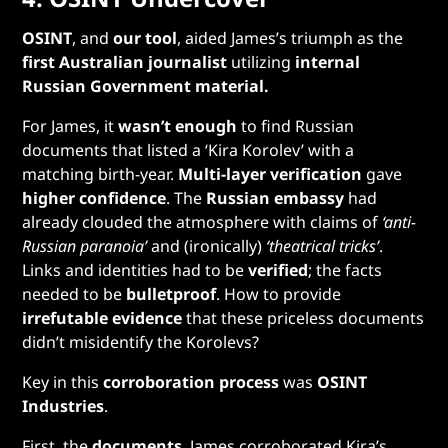
OSINT
, and
our tool
, aided James’s triumph as the
first Australian journalist
utilizing
internal
Russian Government material.
For James, it
wasn’t enough
to find Russian
documents that listed a ‘Kira Korolev’ with a
matching birth-year.
Multi-layer verification
gave
higher confidence
. The
Russian embassy
had
already clouded the atmosphere with claims of
‘anti-
Russian paranoia’
and (ironically)
‘theatrical tricks’
.
Links and identities had to be
verified
; the facts
needed to be
bulletproof
. How to provide
irrefutable evidence
that these priceless documents
didn’t misidentify the Korolevs?
Key in this
corroboration process
was
OSINT
Industries
.
First, the
documents
. James corroborated Kira’s