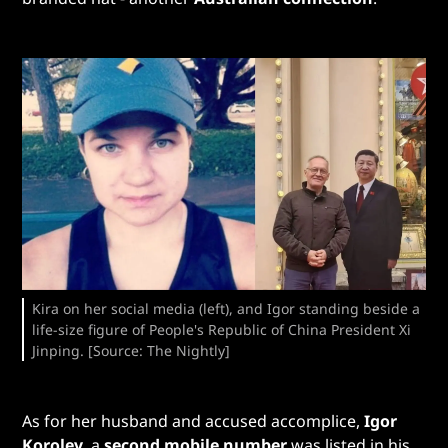
Kira on her social media (left), and Igor standing beside a
life-size figure of People's Republic of China President Xi
Jinping. [Source: The Nightly]
As for her husband and accused accomplice,
Igor
Korolev
, a
second mobile number
was listed in his