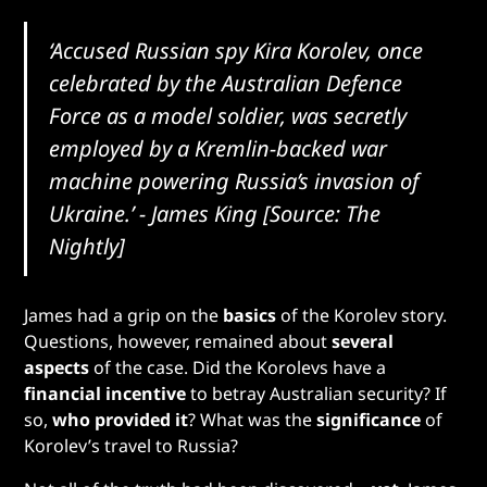
‘Accused Russian spy Kira Korolev, once
celebrated by the Australian Defence
Force as a model soldier, was secretly
employed by a Kremlin-backed war
machine powering Russia’s invasion of
Ukraine.’ - James King
[Source: The
Nightly]
James had a grip on the
basics
of the Korolev story.
Questions, however, remained about
several
aspects
of the case. Did the Korolevs have a
financial incentive
to betray Australian security? If
so,
who provided it
? What was the
significance
of
Korolev’s travel to Russia?