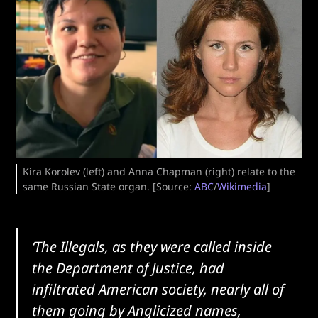
Kira Korolev (left) and Anna Chapman (right) relate to the
same Russian State organ. [Source:
ABC
/
Wikimedia
]
‘The Illegals, as they were called inside
the Department of Justice, had
infiltrated American society, nearly all of
them going by Anglicized names,