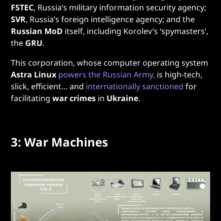
FSTEC
, Russia’s military information security agency;
SVR
, Russia’s foreign intelligence agency; and the
Russian MoD
itself, including Korolev’s ‘spymasters’,
the
GRU
.
This corporation, whose computer operating system
Astra Linux
powers the Russian Army,
is high-tech,
slick, efficient… and
internationally sanctioned
for
facilitating
war crimes
in
Ukraine
.
3: War Machines