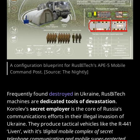
A configuration blueprint for RusBITech's APE-5 Mobile
Command Post. [Source: The Nightly]
Frequently found
destroyed
in Ukraine, RusBiTech
machines are
dedicated tools of devastation
.
Korolev’s
secret employer
is the core of Russia’s
communications efforts in their illegal invasion of
Ukraine. They produce tactical vehicles like the R-441
‘Liven’, with it’s
‘digital mobile complex of secret
telephone communication and mobile super-protected