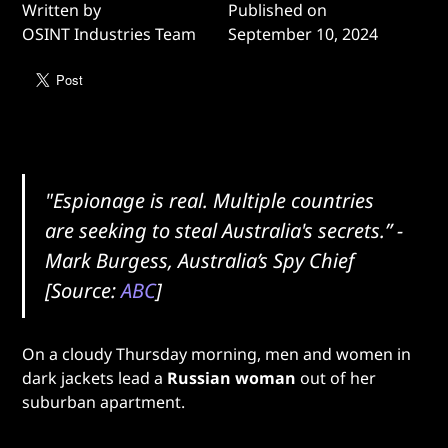
Written by
Published on
OSINT Industries Team
September 10, 2024
"Espionage is real. Multiple countries
are seeking to steal Australia's secrets.” -
Mark Burgess, Australia’s Spy Chief
[Source:
ABC
]
On a cloudy Thursday morning, men and women in
dark jackets lead a
Russian woman
out of her
suburban apartment.