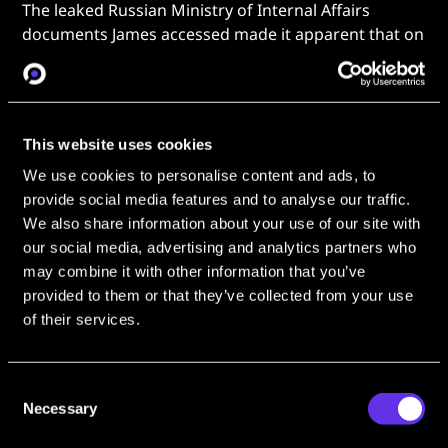
The leaked Russian Ministry of Internal Affairs
documents James accessed made it apparent that on
May 19, 2024, Kira had moved into a Moscow
apartment
only 375m from GRU headquarters
.
Kuntsevo was a
7-mile (11.3km) drive away
from
here. By James’s calculations, the Moscow apartment
This website uses cookies
is a mere
seven minute walk
.
We use cookies to personalise content and ads, to
provide social media features and to analyse our traffic.
We also share information about your use of our site with
our social media, advertising and analytics partners who
may combine it with other information that you’ve
provided to them or that they’ve collected from your use
of their services.
Consent
Necessary
James pinpoints Koralev 375m away from GRU
Selection
Headquarters (right). [Source:
The Nightly
]