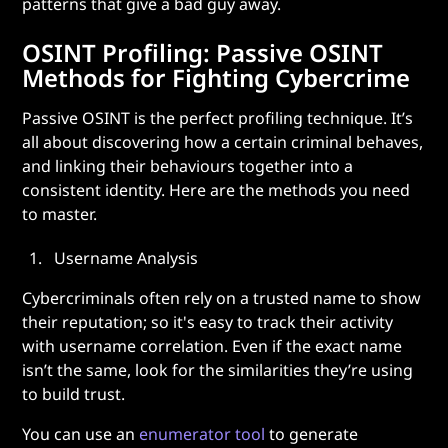
patterns that give a bad guy away.
OSINT Profiling: Passive OSINT
Methods for Fighting Cybercrime
Passive OSINT is the perfect profiling technique. It’s
all about discovering how a certain criminal behaves,
and linking their behaviours together into a
consistent identity. Here are the methods you need
to master.
Username Analysis
Cybercriminals often rely on a trusted name to show
their reputation; so it's easy to track their activity
with username correlation. Even if the exact name
isn’t the same, look for the similarities they’re using
to build trust.
You can use an
enumerator tool
to generate