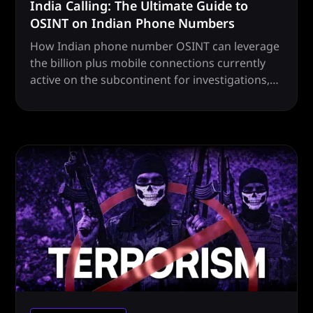
India Calling: The Ultimate Guide to
OSINT on Indian Phone Numbers
How Indian phone number OSINT can leverage
the billion plus mobile connections currently
active on the subcontinent for investigations,
intel and more.