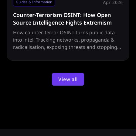
Apr 2026
Guides & Information
Counter-Terrorism OSINT: How Open
Source Intelligence Fights Extremism
How counter-terror OSINT turns public data
into intel. Tracking networks, propaganda &
radicalisation, exposing threats and stopping
attacks before they happen.
View all