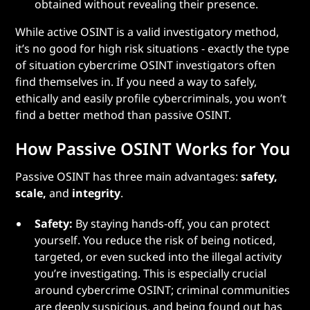
obtained without revealing their presence.
While active OSINT is a valid investigatory method,
it’s no good for high risk situations - exactly the type
of situation cybercrime OSINT investigators often
find themselves in. If you need a way to safely,
ethically and easily profile cybercriminals, you won’t
find a better method than passive OSINT.
How Passive OSINT Works for You
Passive OSINT has three main advantages:
safety,
scale,
and
integrity
.
Safety:
By staying hands-off, you can protect
yourself. You reduce the risk of being noticed,
targeted, or even sucked into the illegal activity
you’re investigating. This is especially crucial
around cybercrime OSINT; criminal communities
are deeply suspicious, and being found out has