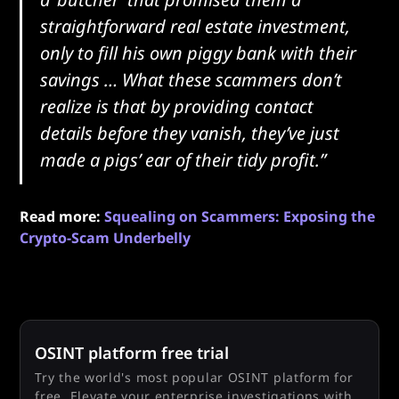
straightforward real estate investment,
only to fill his own piggy bank with their
savings … What these scammers don’t
realize is that by providing contact
details before they vanish, they’ve just
made a pigs’ ear of their tidy profit.”
Read more:
Squealing on Scammers: Exposing the
Crypto-Scam Underbelly
OSINT platform free trial
Try the world's most popular OSINT platform for
free. Elevate your enterprise investigations with