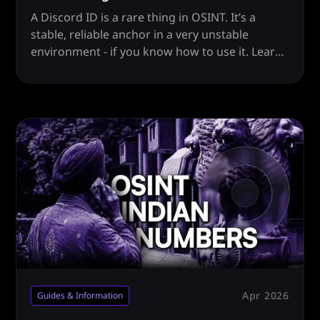
A Discord ID is a rare thing in OSINT. It’s a
stable, reliable anchor in a very unstable
environment - if you know how to use it. Learn
how.
Apr 2026
Guides & Information