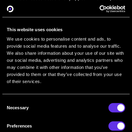
or profiles, and sometimes even contain fragments
of usernames. Even anonymous email addresses are
worthwhile pivots. Run the email through an OSINT
tool - like OSINT Industries - and see what comes
This website uses cookies
back.
We use cookies to personalise content and ads, to
Email OSINT is powerful. Make it work for you
provide social media features and to analyse our traffic.
with our guide to
Email OSINT Tools: Email
We also share information about your use of our site with
Discovery, Reverse Email Lookup and More
our social media, advertising and analytics partners who
may combine it with other information that you’ve
Discord
and
Telegram
provided to them or that they’ve collected from your use
of their services.
Cybercriminals won’t just drop their digits in the
chat. But they can still share contact info for their
associates’ address books. Telegram usernames,
Consent
Discord handles and other IDs are an easy lead to
Necessary
Selection
punch into your search tool. Even if you can’t find
matches on-site, your
OSINT tools
may show up
Preferences
something else.