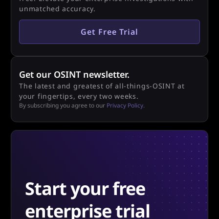
unmatched accuracy.
Get Free Trial
Get our OSINT newsletter.
The latest and greatest of all-things-OSINT at
your fingertips, every two weeks.
By subscribing you agree to our
Privacy Policy.
Start your free
enterprise trial