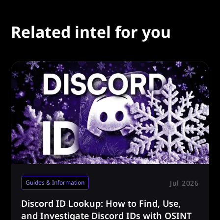
Related intel for you
Jul 2026
Guides & Information
Discord ID Lookup: How to Find, Use,
and Investigate Discord IDs with OSINT