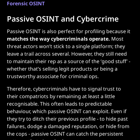
Forensic OSINT
Passive OSINT and Cybercrime
Passive OSINT is also perfect for profiling because it
matches the way cybercriminals operate.
Most
threat actors won’t stick to a single platform; they
leave a trail across several. However, they still need
to maintain their rep as a source of the ‘good stuff’ -
whether that’s selling legit products or being a
trustworthy associate for criminal ops.
Therefore, cybercriminals have to signal trust to
their compatriots by remaining at least a little
recognisable. This often leads to predictable
behaviour, which passive OSINT can exploit. Even if
they try to ditch their previous profile - to hide past
failures, dodge a damaged reputation, or hide from
the cops - passive OSINT can catch the persistent