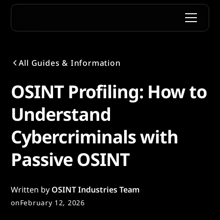
All Guides & Information
OSINT Profiling: How to
Understand
Cybercriminals with
Passive OSINT
Written by
OSINT Industries Team
on
February 12, 2026