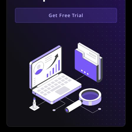
Get Free Trial