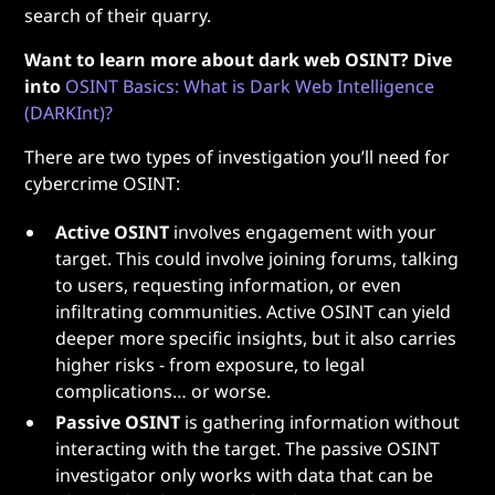
search of their quarry.
Want to learn more about dark web OSINT? Dive
into
OSINT Basics: What is Dark Web Intelligence
(DARKInt)?
There are two types of investigation you’ll need for
cybercrime OSINT:
Active OSINT
involves engagement with your
target. This could involve joining forums, talking
to users, requesting information, or even
infiltrating communities. Active OSINT can yield
deeper more specific insights, but it also carries
higher risks - from exposure, to legal
complications… or worse.
Passive OSINT
is gathering information without
interacting with the target. The passive OSINT
investigator only works with data that can be