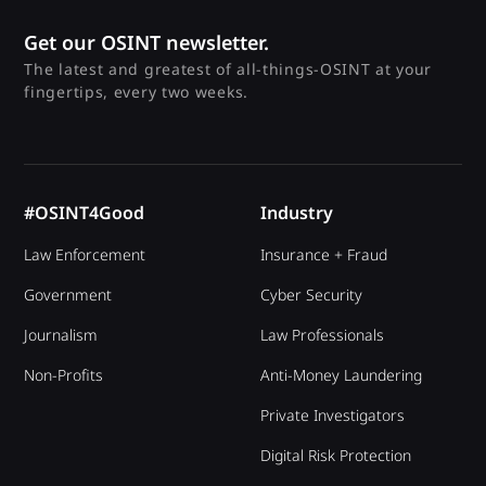
Get our OSINT newsletter.
The latest and greatest of all-things-OSINT at your
fingertips, every two weeks.
#OSINT4Good
Industry
Law Enforcement
Insurance + Fraud
Government
Cyber Security
Journalism
Law Professionals
Non-Profits
Anti-Money Laundering
Private Investigators
Digital Risk Protection