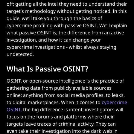
off; getting all the intel they need to understand their
target’s methodology without getting noticed. In this
guide, we’ll take you through the basics of
cybercrime profiling with passive OSINT. We’ll explain
what passive OSINT is, the difference from an active
investigation, and how it can change your
cybercrime investigations - whilst always staying
undetected.
What Is Passive OSINT?
OSINT, or open-source intelligence is the practice of
gathering data from publicly available sources
online: anything from social media profiles, to leaks,
to digital marketplaces. When it comes to
cybercrime
OSINT,
the big difference is intent; investigators will
focus on the forums and platforms where their
targets leave traces of criminal activity. They can
even take their investigation into the dark web in