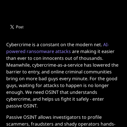
Cybercrime is a constant on the modern net.
AI-
powered ransomware attacks
are making it easier
than ever to con innocents out of thousands.
Meanwhile, cybercrime-as-a-service has lowered the
barrier to entry, and online criminal communities
bring on more bad guys every minute. For the good
guys, waiting for attacks to happen is no longer
enough. We need OSINT that understands
cybercrime, and helps us fight it safely - enter
passive OSINT.
Passive OSINT allows investigators to profile
scammers, fraudsters and shady operators hands-