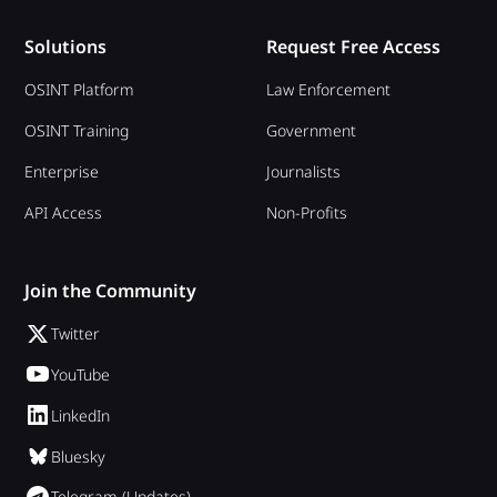
Solutions
Request Free Access
OSINT Platform
Law Enforcement
OSINT Training
Government
Enterprise
Journalists
API Access
Non-Profits
Join the Community
Twitter
YouTube
LinkedIn
Bluesky
Telegram (Updates)