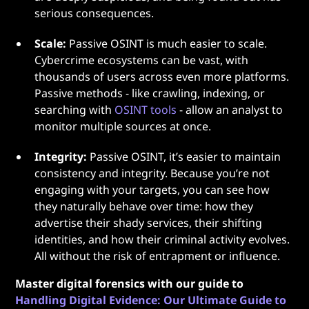
serious consequences.
Scale:
Passive OSINT is much easier to scale.
Cybercrime ecosystems can be vast, with
thousands of users across even more platforms.
Passive methods - like crawling, indexing, or
searching with
OSINT tools
- allow an analyst to
monitor multiple sources at once.
Integrity:
Passive OSINT, it’s easier to maintain
consistency and integrity. Because you’re not
engaging with your targets, you can see how
they naturally behave over time: how they
advertise their shady services, their shifting
identities, and how their criminal activity evolves.
All without the risk of entrapment or influence.
Master digital forensics with our guide to
Handling Digital Evidence: Our Ultimate Guide to