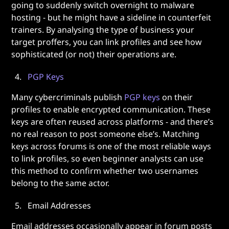
going to suddenly switch overnight to malware
hosting - but he might have a sideline in counterfeit
trainers. By analysing the type of business your
target proffers, you can link profiles and see how
sophisticated (or not) their operations are.
PGP Keys
Many cybercriminals publish
PGP keys
on their
profiles to enable encrypted communication. These
keys are often reused across platforms - and there’s
no real reason to post someone else’s. Matching
keys across forums is one of the most reliable ways
to link profiles, so even beginner analysts can use
this method to confirm whether two usernames
belong to the same actor.
Email Addresses
Email addresses occasionally appear in forum posts