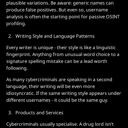
plausible variations. Be aware: generic names can
produce false positives. But even so, username
analysis is often the starting point for passive OSINT
profiling.
Writing Style and Language Patterns
Every writer is unique - their style is like a linguistic
fingerprint. Anything from unusual word choice to a
signature spelling mistake can be a lead worth
following.
As many cybercriminals are speaking in a second
language, their writing will be even more
idiosyncratic. If the same writing style appears under
different usernames - it could be the same guy.
Products and Services
Cybercriminals usually specialise. A drug lord isn’t