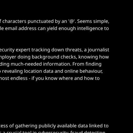
g of characters punctuated by an '@'. Seems simple,
le email address can yield enough intelligence to
security expert tracking down threats, a
journalist
employer
doing background checks, knowing how
finding much-needed information. From finding
 revealing location data and online behaviour,
almost endless - if you know where and how to
ess of gathering publicly available data linked to
 a crucial tool in cybersecurity, fraud detection,