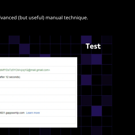
advanced (but useful) manual technique.