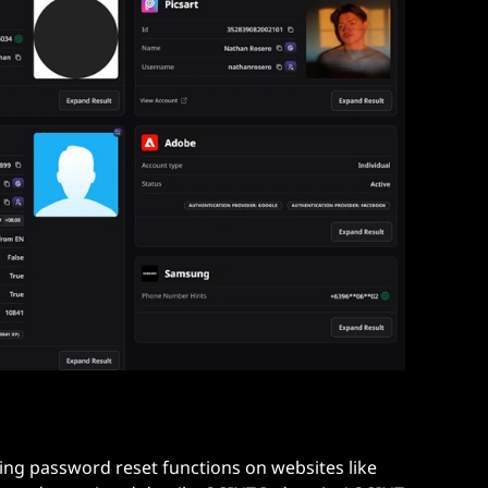
sing password reset functions on websites like