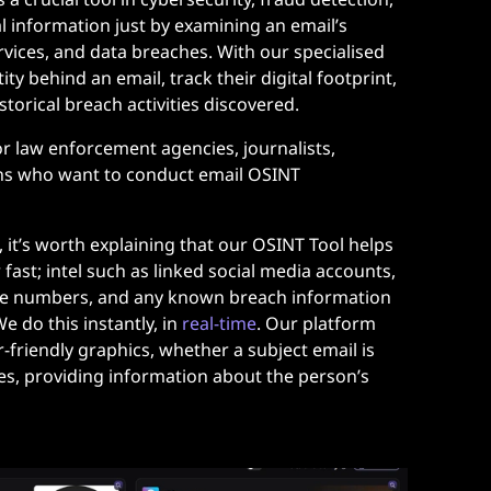
al information just by examining an email’s
rvices, and data breaches. With our specialised
tity behind an email, track their digital footprint,
storical breach activities discovered.
for law enforcement agencies, journalists,
ns who want to conduct email OSINT
e, it’s worth explaining that our OSINT Tool helps
 fast; intel such as linked social media accounts,
ne numbers, and any known breach information
e do this instantly, in
real-time
.
Our platform
-friendly graphics, whether a subject email is
les, providing information about the person’s