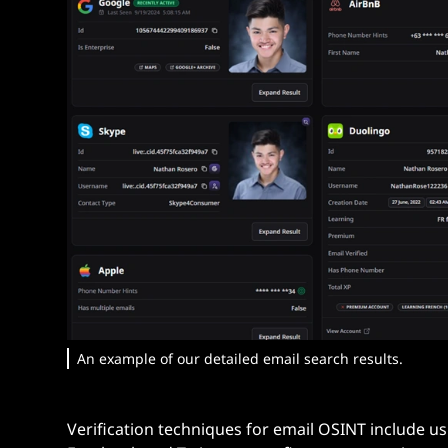
An example of our detailed email search results.
Verification techniques for email OSINT include u