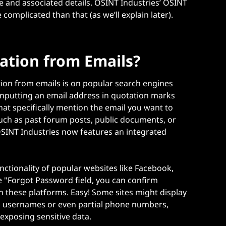
 and associated details. OSINT Industries’ OSINT
re complicated than that (as we’ll explain later).
ation from Emails?
tion from emails is on popular search engines
inputting an email address in quotation marks
that specifically mention the email you want to
uch as past forum posts, public documents, or
OSINT Industries now features an integrated
nctionality of popular websites like Facebook,
he "Forgot Password field, you can confirm
n these platforms. Easy! Some sites might display
as usernames or even partial phone numbers,
 exposing sensitive data.