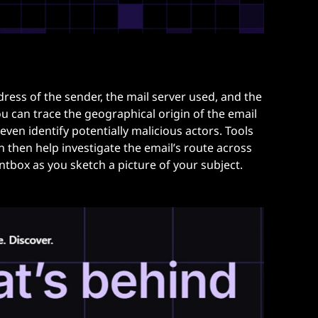
ress of the sender, the mail server used, and the
u can trace the geographical origin of the email
even identify potentially malicious actors. Tools
n then help investigate the email’s route across
ntbox as you sketch a picture of your subject.