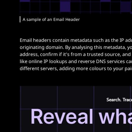
A sample of an Email Header
Email headers contain metadata such as the IP add
originating domain. By analysing this metadata, yo
address, confirm if it's from a trusted source, and 
like online IP lookups and reverse DNS services ca
different servers, adding more colours to your pai