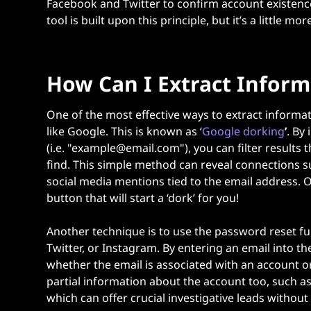
Facebook and Twitter to confirm account existence
tool
is built upon this principle, but it’s a little mo
How Can I Extract Inform
One of the most effective ways to extract informa
like Google. This is known as ‘
Google dorking
’
.
By 
(i.e. "example@email.com"), you can filter results 
find. This simple method can reveal connections s
social media mentions tied to the email address. 
button that will start a ‘dork’ for you!
Another technique is to use the password reset fu
Twitter, or Instagram. By entering an email into t
whether the email is associated with an account o
partial information about the account too, such 
which can offer crucial investigative leads without