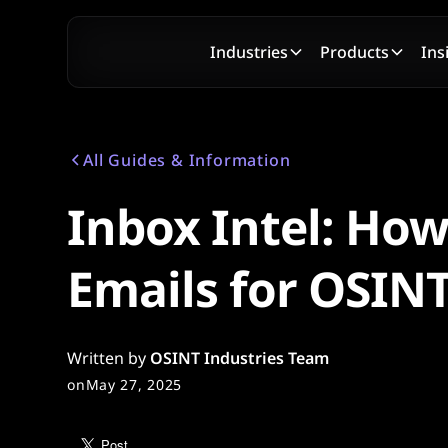
Industries
Products
Ins
All Guides & Information
Inbox Intel: How
Emails for OSIN
Written by
OSINT Industries Team
on
May 27, 2025