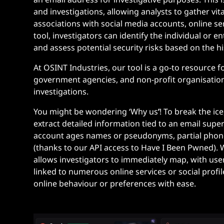
and investigations, allowing analysts to gather vit
associations with social media accounts, online se
tool, investigators can identify the individual or en
and assess potential security risks based on the hi
At OSINT Industries, our tool is a go-to resource 
government agencies, and non-profit organisatio
investigations.
You might be wondering ‘Why us
’
! To break the ic
extract detailed information tied to an email super
account ages names or pseudonyms, partial pho
(thanks to our API access to Have I Been Pwned). W
allows investigators to immediately map, with user
linked
to numerous online services or social profi
online behaviour or preferences with ease.