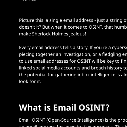
Picture this: a single email address - just a strin
doesn't it? But when it comes to OSINT, that humb
make Sherlock Holmes jealous!
Every email address tells a story. If you’re a cyber
piecing together an investigation, or a fledgling 
to use email addresses for OSINT
will be key to 
linked social media accounts and breach history to
the potential for gathering inbox intelligence is 
look for it.
What is Email OSINT?
Email OSINT (Open-Source Intelligence) is the proc
an email address for investigative purposes. This is