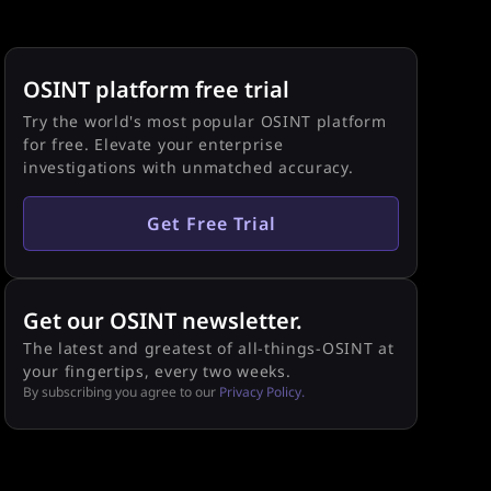
OSINT platform free trial
Try the world's most popular OSINT platform
for free. Elevate your enterprise
investigations with unmatched accuracy.
Get Free Trial
Get our OSINT newsletter.
The latest and greatest of all-things-OSINT at
your fingertips, every two weeks.
By subscribing you agree to our
Privacy Policy.