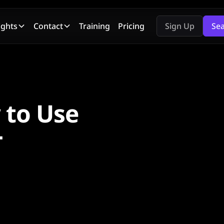
ights
Contact
Training
Pricing
Sign Up
Se
 to Use
T