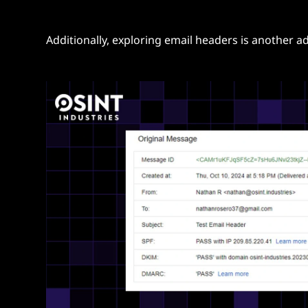
Additionally, exploring email headers is another 