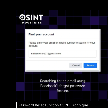
Password Reset Function OSINT Technique