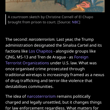
A courtroom sketch by Christine Cornell of El Chapo
brought from prison to court. [Source:
NBC
]
The second:
narcoterrorism.
Last year, the Trump
administration designated the Sinaloa Cartel and its
factions like
Los Chapitos
- alongside groups like
CJNG, MS-13 and Tren de Aragua - as
Foreign
Terrorist Organizations
under U.S. law. What was
once organised crime prosecuted through
traditional wiretaps is increasingly framed as a nexus
of drug trafficking and terror-like violence that
destabilises communities.
The idea of
narcoterrorism
remains politically
charged and legally unsettled, but it changes things
for law enforcement regardless. What matters for