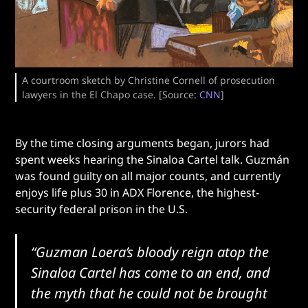
A courtroom sketch by Christine Cornell of prosecution
lawyers in the El Chapo case. [Source:
CNN
]
By the time closing arguments began, jurors had
spent weeks hearing the Sinaloa Cartel talk. Guzmán
was found guilty on all major counts, and currently
enjoys life plus 30 in ADX Florence, the highest-
security federal prison in the U.S.
“Guzman Loera’s bloody reign atop the
Sinaloa Cartel has come to an end, and
the myth that he could not be brought