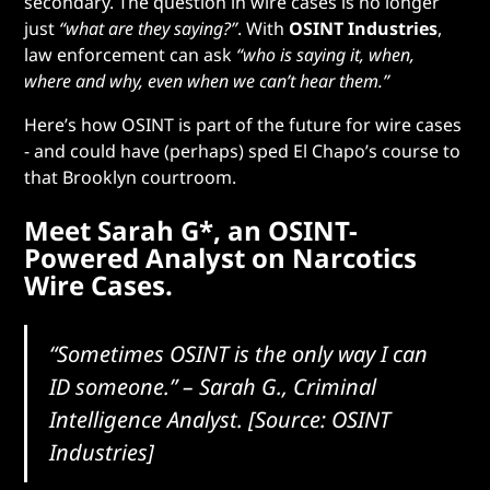
secondary. The question in wire cases is no longer
just
“what are they saying?”
. With
OSINT Industries
,
law enforcement can ask
“who is saying it, when,
where and why, even when we can’t hear them.”
Here’s how OSINT is part of the future for wire cases
- and could have (perhaps) sped El Chapo’s course to
that Brooklyn courtroom.
Meet Sarah G*, an OSINT-
Powered Analyst on Narcotics
Wire Cases.
“Sometimes OSINT is the only way I can
ID someone.”
– Sarah G., Criminal
Intelligence Analyst. [Source: OSINT
Industries]