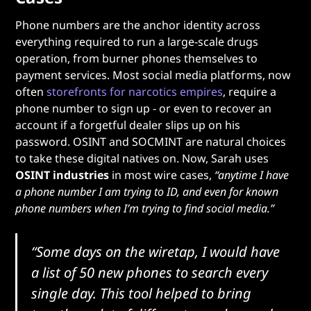
Phone numbers are the anchor identity across
everything required to run a large-scale drugs
operation, from burner phones themselves to
payment services. Most social media platforms, now
often
storefronts for narcotics empires
, require a
phone number to sign up - or even to recover an
account if a forgetful dealer slips up on his
password. OSINT and SOCMINT are natural choices
to take these digital natives on. Now, Sarah uses
OSINT industries
in most wire cases,
“anytime I have
a phone number I am trying to ID, and even for known
phone numbers when I’m trying to find social media.”
“Some days on the wiretap, I would have
a list of 50 new phones to search every
single day. This tool helped to bring