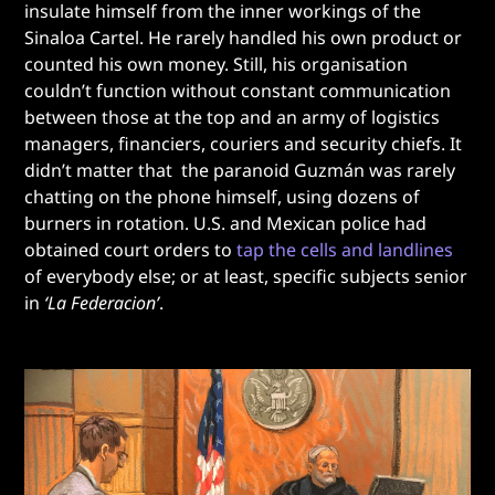
insulate himself from the inner workings of the
Sinaloa Cartel. He rarely handled his own product or
counted his own money. Still, his organisation
couldn’t function without constant communication
between those at the top and an army of logistics
managers, financiers, couriers and security chiefs. It
didn’t matter that the paranoid Guzmán was rarely
chatting on the phone himself, using dozens of
burners in rotation. U.S. and Mexican police had
obtained court orders to
tap the cells and landlines
of everybody else; or at least, specific subjects senior
in
‘La Federacion’
.