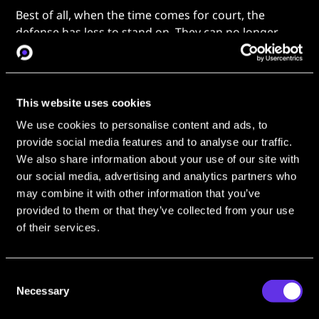
Best of all, when the time comes for court, the
defense has less to stand on. They can no longer
attack evidence as intrusive when it’s publicly
available data. OSINT can establish identity,
association, and intent with no intrusion necessary.
This website uses cookies
Sarah’s agency found out about
OSINT Industries
We use cookies to personalise content and ads, to
when
“a coworker met a representative at a conference
provide social media features and to analyse our traffic.
and shared the tool with all of us”.
Now, she’s reached
We also share information about your use of our site with
out to share her own successes.
our social media, advertising and analytics partners who
Before the Tap: One Phone
may combine it with other information that you’ve
Number to a Full OSINT Identity
provided to them or that they’ve collected from your use
of their services.
“OSINT Industries means a lot. It helps
Consent
me to dive deeper into who these
Necessary
Selection
suspects are in their real lives… That’s