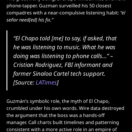
phone-tapper. Guzman surveilled his 50 closest
compadres with a near-compulsive listening habit:
“el
señor need[ed] his fix.”
“El Chapo told [me] to say, if asked, that
he was listening to music. What he was
doing was listening to phone calls…”
–
Cristian Rodriguez, FBI informant and
former Sinaloa Cartel tech support.
[Source:
LATimes
]
Guzmán’s symbolic role, the myth of El Chapo,
crumbled under his own words. Wire data destroyed
the argument that the boss was a hands-off
manager. Call charts built timelines and patterning
consistent with a more active role in an empire of