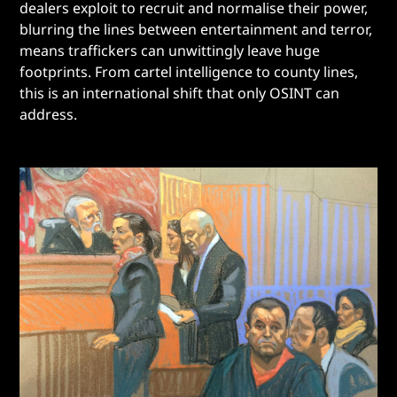
dealers exploit to recruit and normalise their power,
blurring the lines between entertainment and terror,
means traffickers can unwittingly leave huge
footprints. From cartel intelligence to county lines,
this is an international shift that only OSINT can
address.