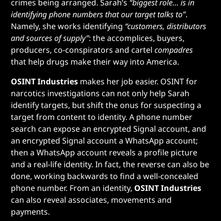
crimes being arranged. Sarah’s
“biggest role… is in
identifying phone numbers that our target talks to”
.
Namely, she works identifying
“customers, distributors
and sources of supply”
: the accomplices, buyers,
producers, co-conspirators and cartel
compadres
that help drugs make their way into America.
OSINT Industries
makes her job easier. OSINT for
narcotics investigations can not only help Sarah
identify targets, but shift the onus for suspecting a
target from content to identity. A phone number
search can expose an encrypted Signal account, and
an encrypted Signal account a WhatsApp account;
then a WhatsApp account reveals a profile picture
and a real-life identity. In fact, the reverse can also be
done, working backwards to find a well-concealed
phone number. From an identity,
OSINT Industries
can also reveal associates, movements and
payments.