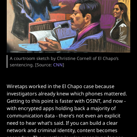
A courtroom sketch by Christine Cornell of El Chapo’s
sentencing. [Source:
CNN
]
Wiretaps worked in the El Chapo case because
investigators already knew which phones mattered.
Getting to this point is faster with OSINT, and now -
with encrypted apps holding back a majority of
communication data - there’s not even an explicit
need to hear what’s said. If you can build a clear
network and criminal identity, content becomes