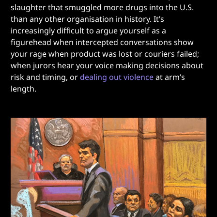
slaughter that smuggled more drugs into the U.S.
than any other organisation in history. It’s
increasingly difficult to argue yourself as a
figurehead when intercepted conversations show
your rage when product was lost or couriers failed;
when jurors hear your voice making decisions about
risk and timing, or
dealing out violence
at arm’s
length.