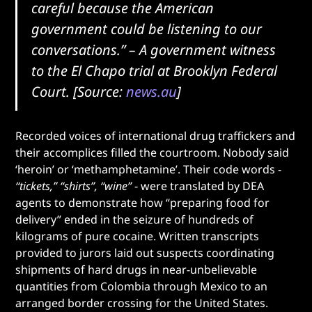
careful because the American
government could be listening to our
conversations.”
– A government witness
to the El Chapo trial at Brooklyn Federal
Court. [Source:
news.au
]
Recorded voices of international drug traffickers and
their accomplices filled the courtroom. Nobody said
‘heroin’ or ‘methamphetamine’. Their code words -
“tickets,” “shirts”, “wine”
- were translated by DEA
agents to demonstrate how “preparing food for
delivery” ended in the seizure of hundreds of
kilograms of pure cocaine. Written transcripts
provided to jurors laid out suspects coordinating
shipments of hard drugs in near-unbelievable
quantities from Colombia through Mexico to an
arranged border crossing for the United States.