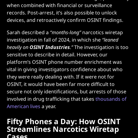
when combined with financial or surveillance
records. Post-arrest, it’s also possible to unlock
devices, and retroactively confirm OSINT findings.
Sarah described a
“months-long”
narcotics wiretap
investigation in fall of 2024, in which she
“leaned
heavily on
OSINT Industries
.”
The investigation is too
sensitive to describe in detail. However, our
platform’s OSINT phone number enrichment was
vital in giving investigators confidence about who
they were really dealing with. If it were not for
OSINT, it would have been far more difficult to
secure not only identifications, but arrests of those
involved in drug trafficking that takes
thousands of
American lives
a year.
Fifty Phones a Day: How OSINT
Streamlines Narcotics Wiretap
Cases