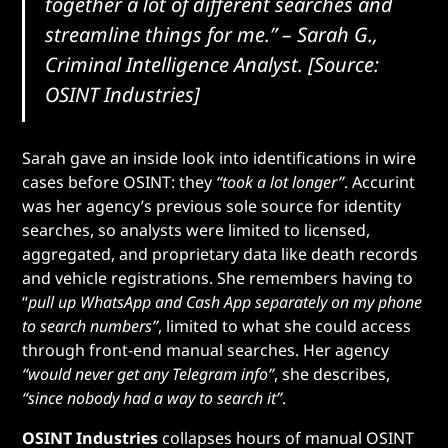
together a lot of different searches and
streamline things for me.”
– Sarah G.,
Criminal Intelligence Analyst. [Source:
OSINT Industries]
Sarah gave an inside look into identifications in wire
cases before OSINT: they
“took a lot longer”
. Accurint
was her agency’s previous sole source for identity
searches, so analysts were limited to licensed,
aggregated, and proprietary data like death records
and vehicle registrations. She remembers having to
“
pull up WhatsApp and Cash App separately on my phone
to search numbers”
, limited to what she could access
through front-end manual searches. Her agency
“would never get any Telegram info”
, she describes,
“since nobody had a way to search it”
.
OSINT Industries
collapses hours of manual OSINT