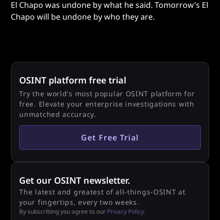
El Chapo was undone by what he said. Tomorrow’s El
Chapo will be undone by who they are.
OSINT platform free trial
Try the world's most popular OSINT platform for
free. Elevate your enterprise investigations with
unmatched accuracy.
Get Free Trial
Get our OSINT newsletter.
The latest and greatest of all-things-OSINT at
your fingertips, every two weeks.
By subscribing you agree to our
Privacy Policy.