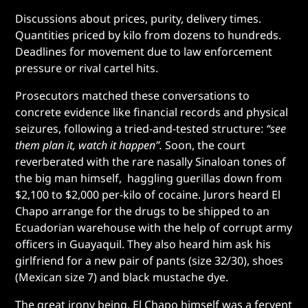
Discussions about prices, purity, delivery times.
Quantities priced by kilo from dozens to hundreds.
Deadlines for movement due to law enforcement
pressure or rival cartel hits.
Prosecutors matched these conversations to
concrete evidence like financial records and physical
seizures, following a tried-and-tested structure:
“see
them plan it, watch it happen”.
Soon, the court
reverberated with the rare nasally Sinaloan tones of
the big man himself, haggling guerillas down from
$2,100 to $2,000 per-kilo of cocaine. Jurors heard El
Chapo arrange for the drugs to be shipped to an
Ecuadorian warehouse with the help of corrupt army
officers in Guayaquil. They also heard him ask his
girlfriend for a new pair of pants (size 32/30), shoes
(Mexican size 7) and black mustache dye.
The great irony being, El Chapo himself was a fervent