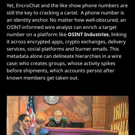
Yet, EncroChat and the like show phone numbers are
still the key to cracking a cartel. A phone number is
an identity anchor. No matter how well-obscured, an
OSINT-informed wire analyst can enrich a target
number on a platform like
OSINT Industries
, linking
it across encrypted apps, crypto exchanges, delivery
services, social platforms and burner emails. This
metadata alone can delineate hierarchies in a wire
case: who creates groups, whose activity spikes
before shipments, which accounts persist after
known members get taken out.