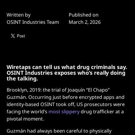
Written by
Published on
OSINT Industries Team
March 2, 2026
Wiretaps can tell us what drug criminals say.
OSINT Industries exposes who’s really doing
the talking.
Brooklyn, 2019: the trial of Joaquín “El Chapo”
Guzmán. Occurring just before encrypted apps and
identity-based OSINT took off, US prosecutors were
facing the world’s
most slippery
drug trafficker at a
pivotal moment.
Guzmán had always been careful to physically