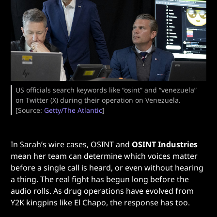
US officials search keywords like “osint” and “venezuela”
on Twitter (X) during their operation on Venezuela.
[Source:
Getty/The Atlantic
]
In Sarah’s wire cases, OSINT and
OSINT Industries
mean her team can determine which voices matter
before a single call is heard, or even without hearing
a thing. The real fight has begun long before the
audio rolls. As drug operations have evolved from
Y2K kingpins like El Chapo, the response has too.