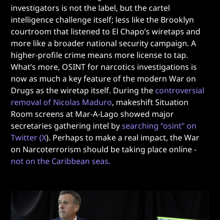
investigators is not the label, but the cartel
intelligence challenge itself; less like the Brooklyn
courtroom that listened to El Chapo’s wiretaps and
more like a broader national security campaign. A
higher-profile crime means more license to tap.
What’s more, OSINT for narcotics investigations is
now as much a key feature of the modern War on
Drugs as the wiretap itself. During the
controversial
removal of Nicolas Maduro
, makeshift Situation
Room screens at Mar-A-Lago showed major
secretaries gathering intel by
searching “osint” on
Twitter (X
). Perhaps to make a real impact, the War
on Narcoterrorism should be taking place online -
not on the Caribbean seas.