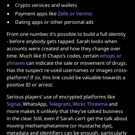
Crypto services and wallets
Payment apps like
Zelle or Venmo
Dating apps or other personal ads
From one number, it’s possible to build a full identity
- before anybody gets tapped. Sarah looks when
accounts were created and how they change over
time. Much like El Chapo’s codes, certain
emojis or
phrases
can indicate the sale or movement of drugs.
Has the suspect re-used usernames or images cross-
platform? If so, this link could be valuable towards a
positive ID or arrest.
Serious players’ use of encrypted platforms like
Signal
, WhatsApp,
Telegram
,
Wickr, Threema
and
more makes it unlikely that they’ve talked business
in the clear. Still, even if Sarah can’t get the talk about
moving methamphetamine (or mustache dye),
metadata and identifiers can be enough, particularly