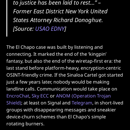
to justice has been laid to rest…”
–
Former East District New York United
States Attorney Richard Donoghue.
[Source:
USAO EDNY
]
The El Chapo case was built by listening and
connecting. It marked the end of the ‘kingpin’
fantasy, but also the end of the wiretap-first era: the
last stand before platform-heavy, encryption-centric
OSINT-friendly crime. If the Sinaloa Cartel got started
just a few years later, nobody would be making
landline calls. Communication would take place on
EncroChat
,
Sky ECC
or
ANOM (Operation Trojan
Shield)
; at least on Signal and
Telegram
, in short-lived
groups with disappearing messages and sneakier
device-churn schemes than El Chapo’s simple
rotating burners.