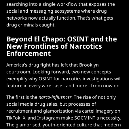
searching into a single workflow that exposes the
social and messaging ecosystems where drug
networks now actually function. That’s what gets
drug criminals caught.
Beyond El Chapo: OSINT and the
New Frontlines of Narcotics
Enforcement
America’s drug fight has left that Brooklyn
courtroom. Looking forward, two new concepts
exemplify why OSINT for narcotics investigations will
feature in every wire case - and more - from now on.
The first is the
narco-influencer
.
The rise of not only
social media drug sales, but processes of
recruitment and glamorization via cartel imagery on
TikTok, X, and Instagram make SOCMINT a necessity.
The glamorised, youth-oriented culture that modern