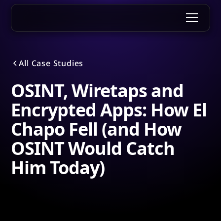
All Case Studies
OSINT, Wiretaps and
Encrypted Apps: How El
Chapo Fell (and How
OSINT Would Catch
Him Today)