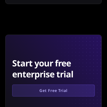
Start your free
enterprise trial
Get Free Trial