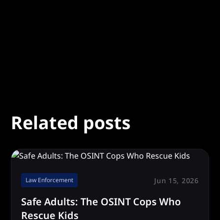
Related posts
Jun 15, 2026
Law Enforcement
Safe Adults: The OSINT Cops Who
Rescue Kids