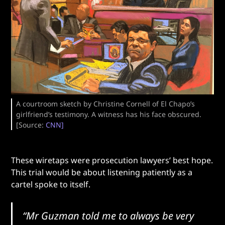
A courtroom sketch by Christine Cornell of El Chapo’s
girlfriend’s testimony. A witness has his face obscured.
[Source:
CNN]
These wiretaps were prosecution lawyers’ best hope.
This trial would be about listening patiently as a
cartel spoke to itself.
“Mr Guzman told me to always be very