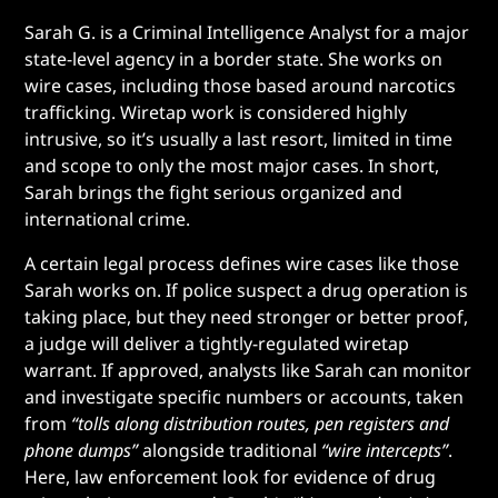
Sarah G. is a Criminal Intelligence Analyst for a major
state-level agency in a border state. She works on
wire cases, including those based around narcotics
trafficking. Wiretap work is considered highly
intrusive, so it’s usually a last resort, limited in time
and scope to only the most major cases. In short,
Sarah brings the fight serious organized and
international crime.
A certain legal process defines wire cases like those
Sarah works on. If police suspect a drug operation is
taking place, but they need stronger or better proof,
a judge will deliver a tightly-regulated wiretap
warrant. If approved, analysts like Sarah can monitor
and investigate specific numbers or accounts, taken
from
“tolls along distribution routes, pen registers and
phone dumps”
alongside traditional
“wire intercepts”
.
Here, law enforcement look for evidence of drug