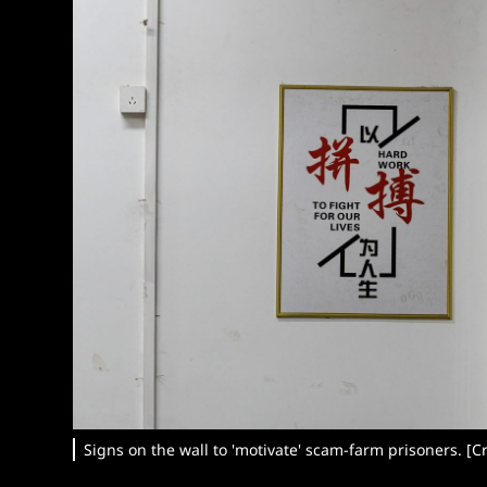
Signs on the wall to 'motivate' scam-farm prisoners. [Cr