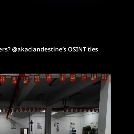
rs? @akaclandestine’s OSINT ties