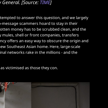
ry General. [Source:
TIME
]
tempted to answer this question, and we largely
b-message scammers hoard to stay in their
l-gotten money has to be scrubbed clean, and the
y mules, shell or front companies, transfers
ency offers an easy way to obscure the origin and
 new Southeast Asian home. Here, large-scale
al networks rake in the millions - and the
 as victimised as those they con.