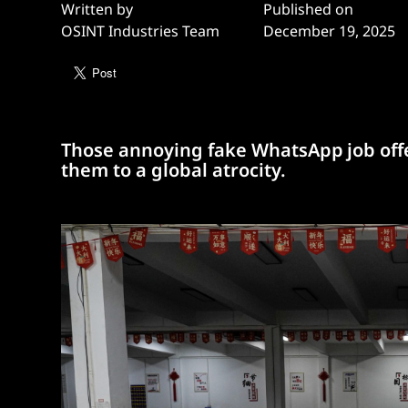
Written by
Published on
OSINT Industries Team
December 19, 2025
Those annoying fake WhatsApp job offe
them to a global atrocity.