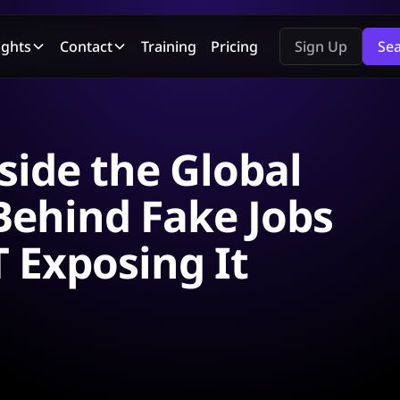
ights
Contact
Training
Pricing
Sign Up
Se
side the Global
ehind Fake Jobs
 Exposing It