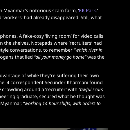
n Myanmar’s notorious scam farm, ‘
KK Park
.’
d ‘workers’ had already disappeared. Still, what
nes. A fake-cosy ‘living room’ for video calls
on the shelves. Notepads where ‘recruiters’ had
-style conversations, to remember
“which river in
logans that lied
“all your money go home”
was the
vantage of while they’re suffering their own
Channel 4 correspondent Secunder Kharmani found
 crowding around a ‘recruiter’ with
“awful scars
ineering graduate, secured what he thought was
n Myanmar,
“working 14 hour shifts, with orders to