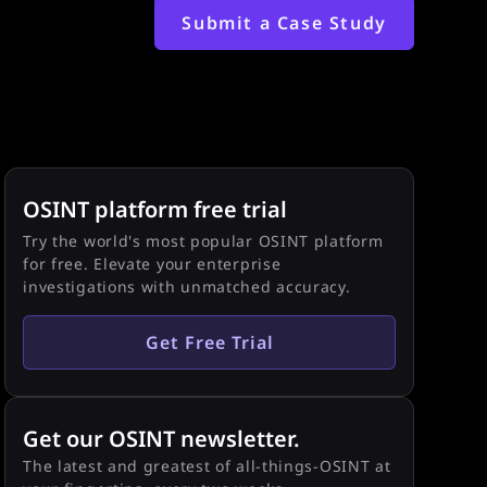
Submit a Case Study
OSINT platform free trial
Try the world's most popular OSINT platform
for free. Elevate your enterprise
investigations with unmatched accuracy.
Get Free Trial
Get our OSINT newsletter.
The latest and greatest of all-things-OSINT at