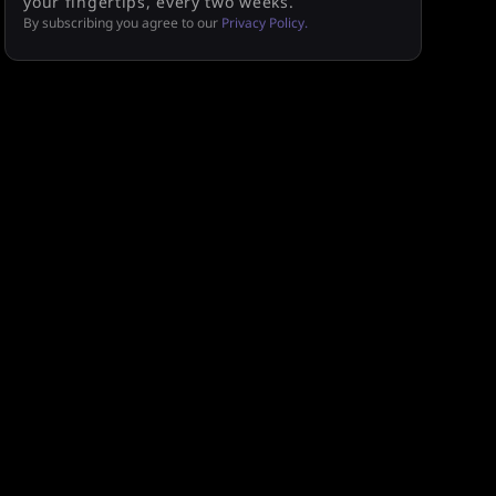
your fingertips, every two weeks.
By subscribing you agree to our
Privacy Policy.