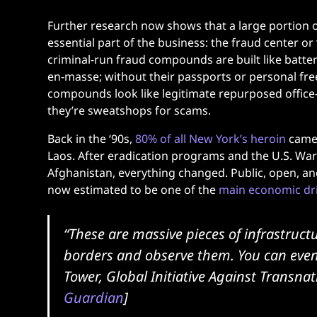
Further research now shows that a large portion of
essential part of the business: the fraud center o
criminal-run fraud compounds are built like batter
en-masse; without their passports or personal fr
compounds look like legitimate repurposed office-bl
they’re sweatshops for scams.
Back in the ‘90s,
80% of all New York’s heroin
came 
Laos. After eradication programs and the U.S. Wa
Afghanistan, everything changed. Public, open, and 
now estimated to be one of the
main economic dr
“These are massive pieces of infrastructu
borders and observe them. You can eve
Tower, Global Initiative Against Transna
Guardian
]