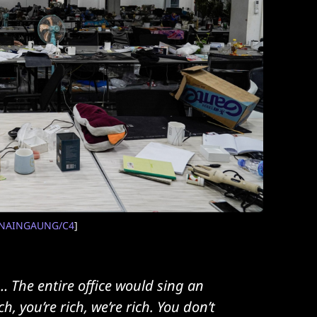
NAINGAUNG/C4
]
 The entire office would sing an
 you’re rich, we’re rich. You don’t