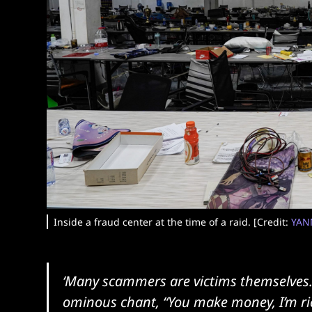
Inside a fraud center at the time of a raid. [Credit:
YAN
‘Many scammers are victims themselves…
ominous chant, “You make money, I’m rich,