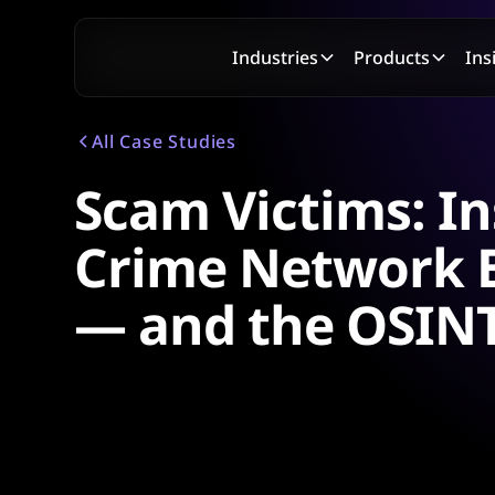
Industries
Products
Ins
All Case Studies
Scam Victims: In
Crime Network B
— and the OSINT