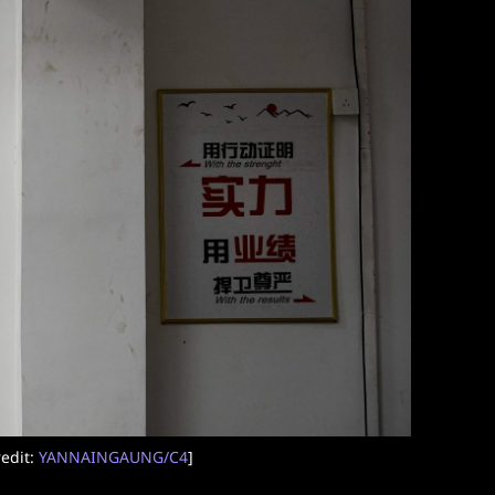
edit:
YANNAINGAUNG/C4
]