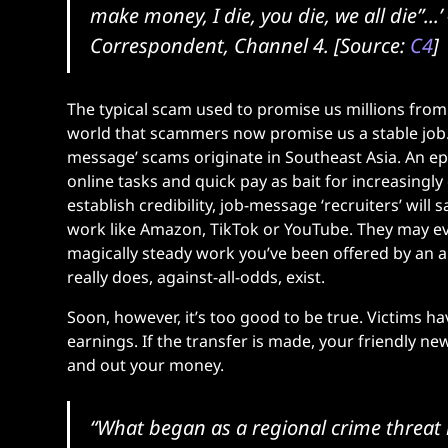
make money, I die, you die, we all die”...’
Correspondent, Channel 4. [Source:
C4
]
The typical scam used to promise us millions from 
world that scammers now promise us a stable job. 
message’ scams originate in Southeast Asia. An e
online tasks and quick pay as bait for increasing
establish credibility, job-message ‘recruiters’ will
work like Amazon, TikTok or YouTube. They may eve
magically steady work you’ve been offered by an 
really does, against-all-odds, exist.
Soon, however, it’s too good to be true. Victims ha
earnings. If the transfer is made, your friendly new
and out your money.
“What began as a regional crime threat