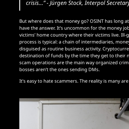
crisis…”
- Jürgen Stock, Interpol Secreta
But where does that money go? OSINT has long at
have the answer. It’s uncommon for the money jo
victims’ home country where their victims live. Il
process is typical: a chain of intermediaries, mone
disguised as routine business activity. Cryptocurr
destination of funds by the time they get to their
scam operations are the main way organized crimin
bosses aren’t the ones sending DMs.
It’s easy to hate scammers. The reality is many are