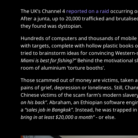
The UK’s Channel 4
reported on a raid
occurring o
After a junta, up to 20,000 trafficked and brutalise
they found was dystopian.
Hundreds of computers and thousands of mobile pho
with targets, complete with hollow plastic books 
tried to brainstorm ideas for convincing Western
Miami is best for fishing?”
Behind the motivational s
room of aluminium ‘torture booths’.
Those scammed out of money are victims, taken ad
pains of grief, depression or loneliness. Still, 
Chinese victims of the scam farm’s modern slavery
on his back”
. Abraham, an Ethiopian software eng
a
“sales job in Bangkok”
.
Instead, he was trapped i
bring in at least $20,000 a month”
- or else.