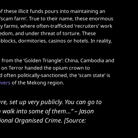
 these illicit funds pours into maintaining an
r ‘scam farm’. True to their name, these enormous
y farms, where often-trafficked ‘recruiters’ work
eedom, and under threat of torture. These
ocks, dormitories, casinos or hotels. In reality,
from the ‘Golden Triangle’: China, Cambodia and
r on Terror handed the opium crown to
often politically-sanctioned, the ‘scam state’ is
ivers
of the Mekong region.
re, set up very publicly. You can go to
n walk into some of them…”
– Jason
tional Organised Crime. [Source: