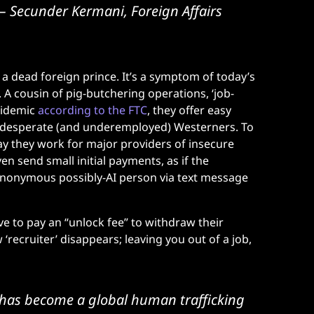
– Secunder Kermani, Foreign Affairs
a dead foreign prince. It’s a symptom of today’s
A cousin of pig-butchering operations, ‘job-
pidemic
according to the FTC
, they offer easy
ly desperate (and underemployed) Westerners. To
 say they work for major providers of insecure
n send small initial payments, as if the
anonymous possibly-AI person via text message
ve to pay an “unlock fee” to withdraw their
 ‘recruiter’ disappears; leaving you out of a job,
 has become a global human trafficking