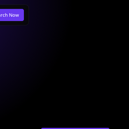
arch Now