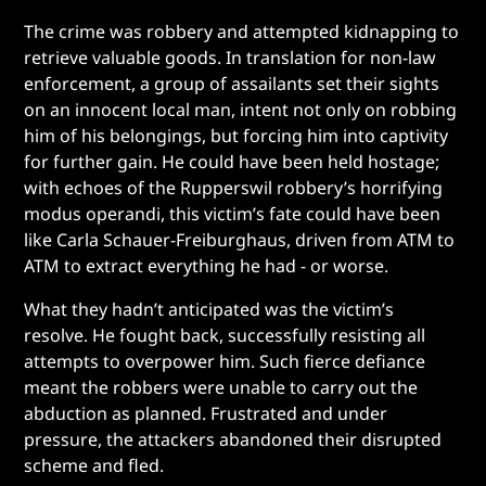
The crime was robbery and attempted kidnapping to
retrieve valuable goods. In translation for non-law
enforcement, a group of assailants set their sights
on an innocent local man, intent not only on robbing
him of his belongings, but forcing him into captivity
for further gain. He could have been held hostage;
with echoes of the Rupperswil robbery’s horrifying
modus operandi, this victim’s fate could have been
like Carla Schauer-Freiburghaus, driven from ATM to
ATM to extract everything he had - or worse.
What they hadn’t anticipated was the victim’s
resolve. He fought back, successfully resisting all
attempts to overpower him. Such fierce defiance
meant the robbers were unable to carry out the
abduction as planned. Frustrated and under
pressure, the attackers abandoned their disrupted
scheme and fled.