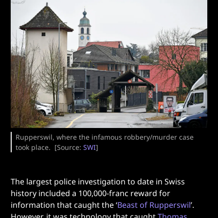
Rupperswil, where the infamous robbery/murder case
took place. [Source:
SWI
]
The largest police investigation to date in Swiss
history included a 100,000-franc reward for
information that caught the ‘
Beast of Rupperswil
’.
However, it was technology that caught
Thomas