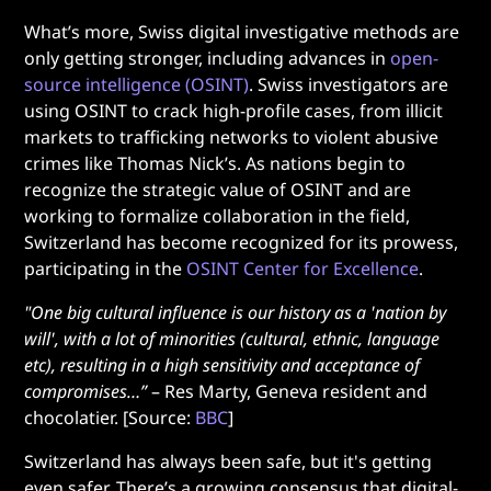
What’s more, Swiss digital investigative methods are
only getting stronger, including advances in
open-
source intelligence (OSINT)
. Swiss investigators are
using OSINT to crack high-profile cases, from illicit
markets to trafficking networks to violent abusive
crimes like Thomas Nick’s. As nations begin to
recognize the strategic value of OSINT and are
working to formalize collaboration in the field,
Switzerland has become recognized for its prowess,
participating in the
OSINT Center for Excellence
.
"One big cultural influence is our history as a 'nation by
will', with a lot of minorities (cultural, ethnic, language
etc), resulting in a high sensitivity and acceptance of
compromises…”
– Res Marty, Geneva resident and
chocolatier. [Source:
BBC
]
Switzerland has always been safe, but it's getting
even safer. There’s a growing consensus that digital-