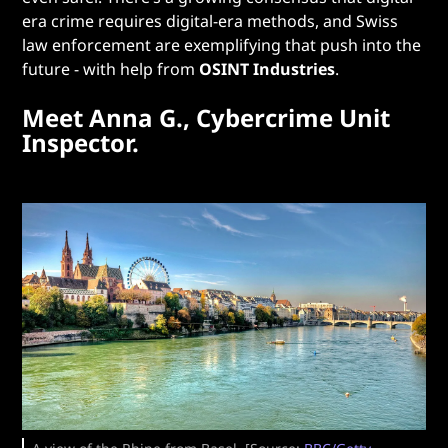
era crime requires digital-era methods, and Swiss
law enforcement are exemplifying that push into the
future - with help from
OSINT Industries
.
Meet Anna G., Cybercrime Unit
Inspector.