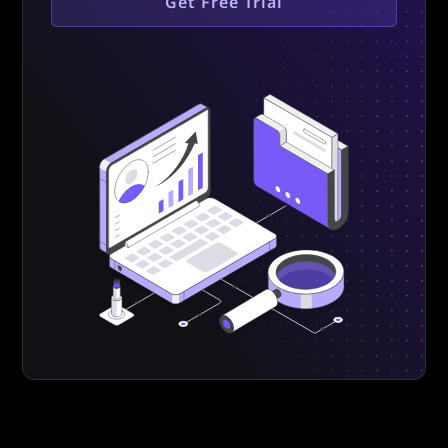
Get Free Trial