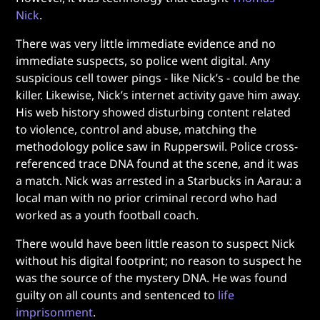
Nick
.
There was very little immediate evidence and no
immediate suspects, so police went digital. Any
suspicious cell tower pings - like Nick’s - could be the
killer. Likewise, Nick’s internet activity gave him away.
His web history showed disturbing content related
to violence, control and abuse, matching the
methodology police saw in Rupperswil. Police cross-
referenced trace DNA found at the scene, and it was
a match. Nick was arrested in a Starbucks in Aarau: a
local man with no prior criminal record who had
worked as a youth football coach.
There would have been little reason to suspect Nick
without his digital footprint; no reason to suspect he
was the source of the mystery DNA. He was found
guilty on all counts and sentenced to
life
imprisonment
.