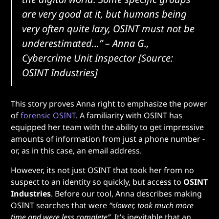
are very good at it, but humans being
very often quite lazy, OSINT must not be
underestimated…”
– Anna G.,
Cybercrime Unit Inspector [Source:
OSINT Industries]
This story proves Anna right to emphasize the power
of
forensic OSINT
. A familiarity with OSINT has
equipped her team with the ability to get impressive
amounts of information from just a phone number -
or, as in this case, an email address.
However, its not just OSINT that took her from no
suspect to an identity so quickly, but access to
OSINT
Industries
. Before our tool, Anna describes making
OSINT searches that were
“slower, took much more
time and were less complete”
. It’s inevitable that an