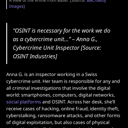
A view of the Rhine from Basel. [Source:
BBC/Getty
Images
]
“OSINT is necessary for the work we do
as a cybercrime unit…”
– Anna G.,
Cybercrime Unit Inspector [Source:
OSINT Industries]
Anna G. is an inspector working in a Swiss
cybercrime unit. Her team is responsible for any and
all criminal investigations that involve the digital
world: smartphones, computers, digital networks,
social platforms
and OSINT. Across her desk, she’ll
receive cases of hacking, online fraud, identity theft,
cyberstalking, ransomware attacks, and other forms
of digital exploitation, but also cases of physical