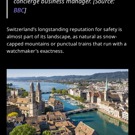
concierge business manager. [Source:
BBC
]
Switzerland’s longstanding reputation for safety is
almost part of its landscape, as natural as snow-
capped mountains or punctual trains that run with a
watchmaker’s exactness.