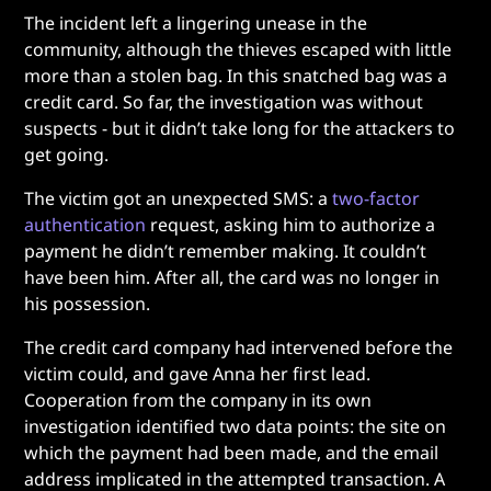
The incident left a lingering unease in the
community, although the thieves escaped with little
more than a stolen bag. In this snatched bag was a
credit card. So far, the investigation was without
suspects - but it didn’t take long for the attackers to
get going.
The victim got an unexpected SMS: a
two-factor
authentication
request, asking him to authorize a
payment he didn’t remember making. It couldn’t
have been him. After all, the card was no longer in
his possession.
The credit card company had intervened before the
victim could, and gave Anna her first lead.
Cooperation from the company in its own
investigation identified two data points: the site on
which the payment had been made, and the email
address implicated in the attempted transaction. A