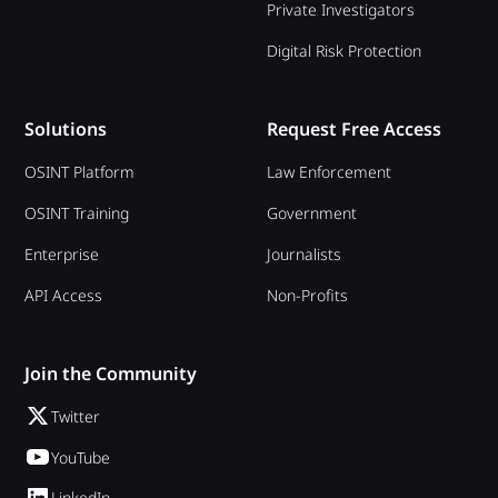
Private Investigators
Digital Risk Protection
Solutions
Request Free Access
OSINT Platform
Law Enforcement
OSINT Training
Government
Enterprise
Journalists
API Access
Non-Profits
Join the Community
Twitter
YouTube
LinkedIn