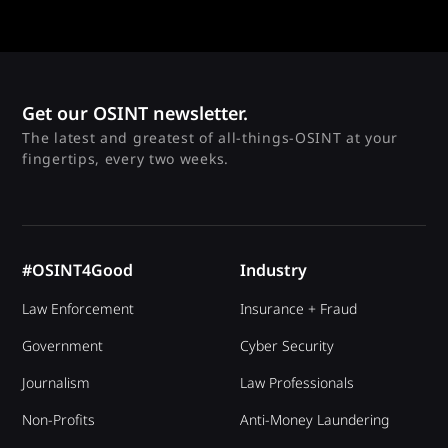
Get our OSINT newsletter.
The latest and greatest of all-things-OSINT at your
fingertips, every two weeks.
#OSINT4Good
Industry
Law Enforcement
Insurance + Fraud
Government
Cyber Security
Journalism
Law Professionals
Non-Profits
Anti-Money Laundering