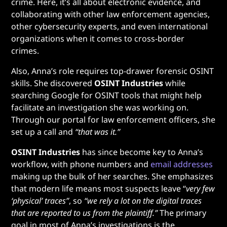
crime. Here, it’s all about electronic evidence, and
collaborating with other law enforcement agencies,
other cybersecurity experts, and even international
organizations when it comes to cross-border
crimes.
Also, Anna’s role requires top-drawer forensic OSINT
skills. She discovered
OSINT Industries
while
searching Google for OSINT tools that might help
facilitate an investigation she was working on.
Through our portal for law enforcement officers, she
set up a call and
“that was it.”
OSINT Industries
has since become key to Anna’s
workflow, with phone numbers and
email addresses
making up the bulk of her searches. She emphasizes
that modern life means most suspects leave “
very few
‘physical’ traces”
, so
“we rely a lot on the digital traces
that are reported to us from the plaintiff.”
The primary
goal in most of Anna’s investigations is the