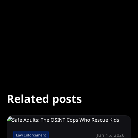
Summary of the Case
*
Let us know what happened
Related posts
Jun 15, 2026
Law Enforcement