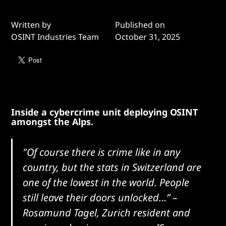
Written by
Published on
OSINT Industries Team
October 31, 2025
Inside a cybercrime unit deploying OSINT
amongst the Alps.
"Of course there is crime like in any
country, but the stats in Switzerland are
one of the lowest in the world. People
still leave their doors unlocked…”
–
Rosamund Tagel, Zurich resident and