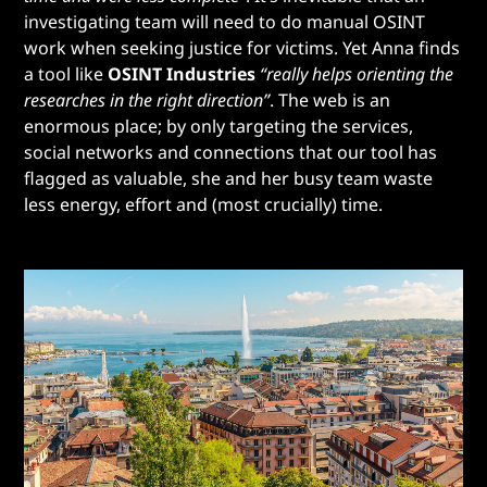
investigating team will need to do manual OSINT
work when seeking justice for victims. Yet Anna finds
a tool like
OSINT Industries
“really helps orienting the
researches in the right direction”
. The web is an
enormous place; by only targeting the services,
social networks and connections that our tool has
flagged as valuable, she and her busy team waste
less energy, effort and (most crucially) time.