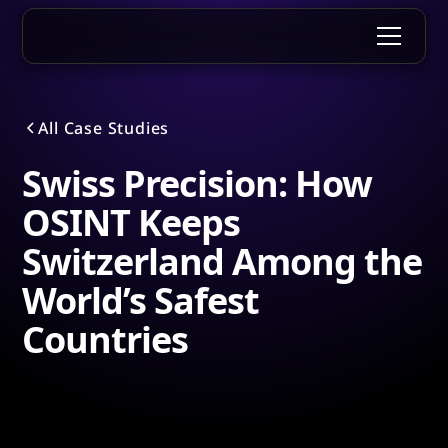
All Case Studies
Swiss Precision: How
OSINT Keeps
Switzerland Among the
World’s Safest
Countries