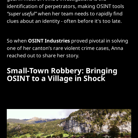
identification of perpetrators, making OSINT tools
“super useful”
when her team needs to rapidly find
clues about an identity - often before it's too late.
So when
OSINT Industries
proved pivotal in solving
one of her canton’s rare violent crime cases, Anna
reached out to share her story.
Small-Town Robbery: Bringing
OSINT to a Village in Shock