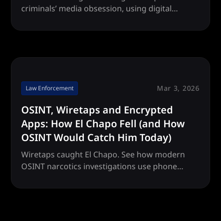
criminals’ media obsession, using digital
footprints and social media patterns to locate
runaway criminals faster than ever.
Mar 3, 2026
Law Enforcement
OSINT, Wiretaps and Encrypted
Apps: How El Chapo Fell (and How
OSINT Would Catch Him Today)
Wiretaps caught El Chapo. See how modern
OSINT narcotics investigations use phone
number intelligence, encrypted apps and
wiretap data to identify drug trafficking
networks.