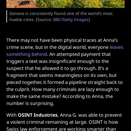
Geneva is consistently found one of the world’s most
livable cities. [Source:
BBC/Getty Images
]
There may not have been physical traces at Anna’s
crime scene, but in the digital world, everyone
leaves
something behind
. An attempted payment that
triggers a text was insignificant enough to the
suspect that he allowed it to go through. It’s a
fragment that seems meaningless on its own, but
pieced together, it formed a pipeline straight back to
the culprit. How many criminals are lazy enough to
make the same mistake? According to Anna, the
number is surprising.
With
OSINT Industries
, Anna G. was able to prevent
a violent criminal remaining at large. OSINT is how
Swiss law enforcement are working smarter than