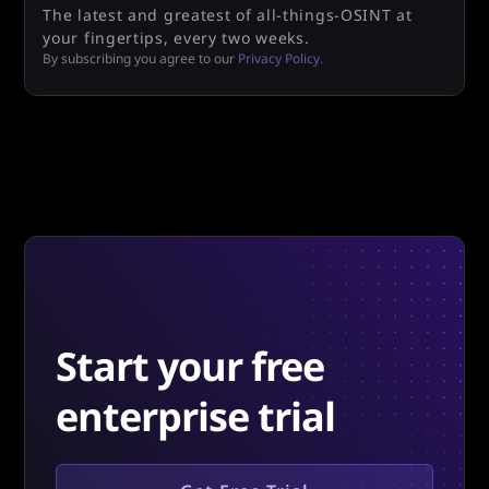
The latest and greatest of all-things-OSINT at
your fingertips, every two weeks.
By subscribing you agree to our
Privacy Policy.
Start your free
enterprise trial