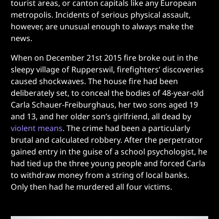
tourist areas, or canton capitals like any European
metropolis. Incidents of serious physical assault,
however, are unusual enough to always make the
news.
When on December 21st 2015 fire broke out in the
sleepy village of Rupperswil, firefighters’ discoveries
caused shockwaves. The house fire had been
deliberately set, to conceal the bodies of 48-year-old
Carla Schauer-Freiburghaus, her two sons aged 19
and 13, and her older son’s girlfriend, all dead by
violent means
. The crime had been a particularly
brutal and calculated robbery. After the perpetrator
gained entry in the guise of a school psychologist, he
had tied up the three young people and forced Carla
to withdraw money from a string of local banks.
Only then had he murdered all four victims.