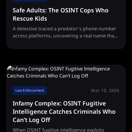
Safe Adults: The OSINT Cops Who
Rescue Kids
A detective traced a predator's phone number
across platforms, uncovering a real name that
led law enforcement to put a child abuser
behind bars.
Mar 10, 2026
Law Enforcement
Infamy Complex: OSINT Fugitive
Intelligence Catches Criminals Who
Can’t Log Off
When OSINT fugitive intelligence exploits