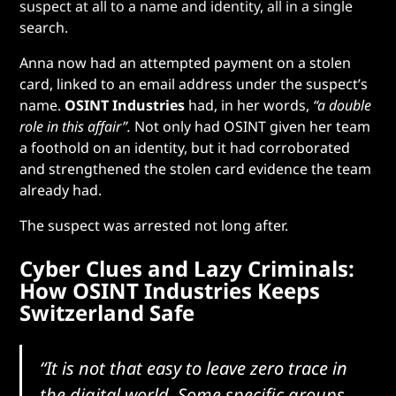
suspect at all to a name and identity, all in a single
search.
Anna now had an attempted payment on a stolen
card, linked to an email address under the suspect’s
name.
OSINT Industries
had, in her words,
“a double
role
in this affair”.
Not only had OSINT given her team
a foothold on an identity, but it had corroborated
and strengthened the stolen card evidence the team
already had.
The suspect was arrested
not long after.
Cyber Clues and Lazy Criminals:
How OSINT Industries Keeps
Switzerland Safe
“It is not that easy to leave zero trace in
the digital world. Some specific groups