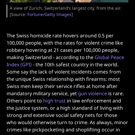
A view of Zurich, Switzerland’s largest city, from the air.
[Source:
Fortune/Getty Images
]
The Swiss homicide rate hovers around 0.5 per
100,000 people, with the rates for violent crime like
robbery hovering at 21 cases per 100,000 people,
making Switzerland - according to the
Global Peace
Index (GPI)
- the 10th safest country in the world.
Some say the lack of violent incidents comes from
the unique Swiss relationship with firearms: most
Swiss men keep their service rifles at home after
mandatory military service, yet
gun violence
is rare.
Others point to
high trust
in law enforcement and
the justice system, or a high standard of living with
strong and extensive social safety nets for those
who would otherwise turn to crime. As always, minor
crimes like pickpocketing and shoplifting occur in