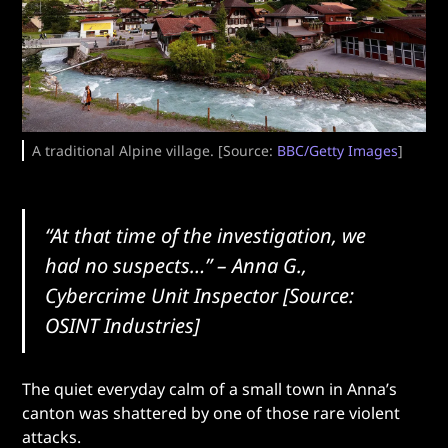
A traditional Alpine village. [Source:
BBC/Getty Images
]
“At that time of the investigation, we
had no suspects…”
– Anna G.,
Cybercrime Unit Inspector [Source:
OSINT Industries]
The quiet everyday calm of a small town in Anna’s
canton was shattered by one of those rare violent
attacks.