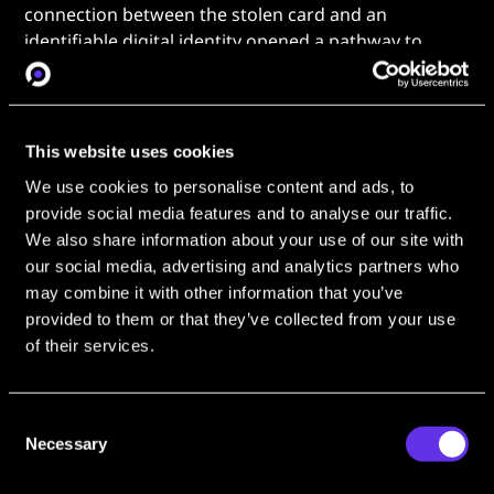
connection between the stolen card and an
identifiable digital identity opened a pathway to
pursue somebody for this crime; a pathway that
began with an
OSINT Industries
search.
Transaction to Identity: One
This website uses cookies
OSINT Search Finds a Suspect
We use cookies to personalise content and ads, to
provide social media features and to analyse our traffic.
Among many models of identity tracing that OSINT
We also share information about your use of our site with
excels in, tracking a path from transaction to identity
our social media, advertising and analytics partners who
has become vital for catching suspects. What once
may combine it with other information that you’ve
seemed like an impossible challenge for law
provided to them or that they’ve collected from your use
enforcement - linking an anonymous actor to an
of their services.
identity via secure and often encrypted payment
methods - is now feasible, thanks to the growing
sophistication of tools like
OSINT Industries
. Finding
Consent
identities through this pathway has helped take
Necessary
Selection
OSINT from a niche toolset to a mainstream weapon
in the fight against cybercrime and illicit markets in