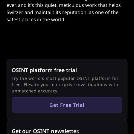
ever, and it’s this quiet, meticulous work that helps
Switzerland maintain its reputation: as one of the
safest places in the world.
OSINT platform free trial
Try the world's most popular OSINT platform for
free. Elevate your enterprise investigations with
unmatched accuracy.
Get Free Trial
Get our OSINT newsletter.